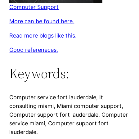
Computer Support
More can be found here.
Read more blogs like this.
Good refereneces.
Keywords:
Computer service fort lauderdale, It
consulting miami, Miami computer support,
Computer support fort lauderdale, Computer
service miami, Computer support fort
lauderdale.