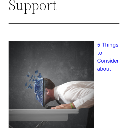
Support
5 Things
to
Consider
about