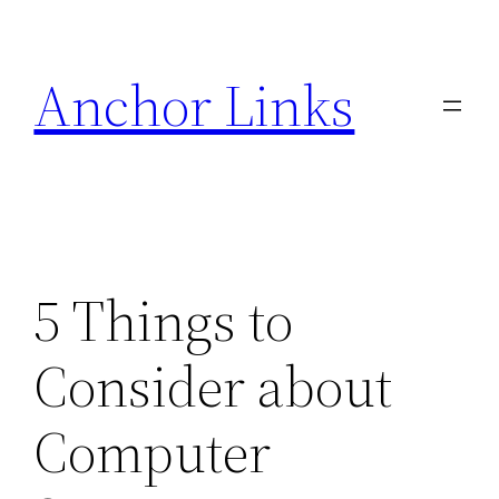
Skip
to
Anchor Links
content
5 Things to
Consider about
Computer