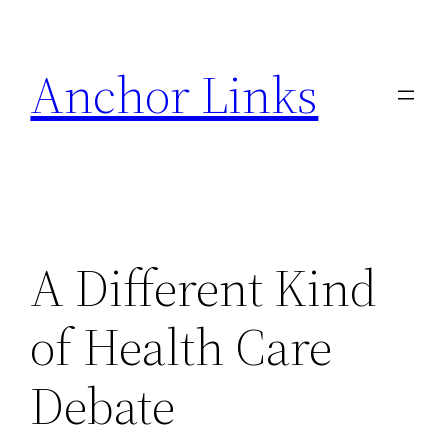
Skip
to
Anchor Links
content
A Different Kind
of Health Care
Debate