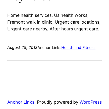
Home health services, Us health works,
Fremont walk in clinic, Urgent care locations,
Urgent care nearby, After hours urgent care.
August 25, 2013
Anchor Links
Health and Fitness
Anchor Links
Proudly powered by
WordPress