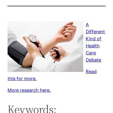
A
Different
Kind of
Health
Care
Debate
Read
this for more.
More research here.
Keywords: