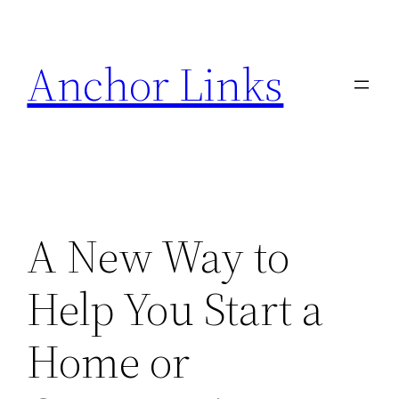
Skip
to
Anchor Links
content
A New Way to
Help You Start a
Home or