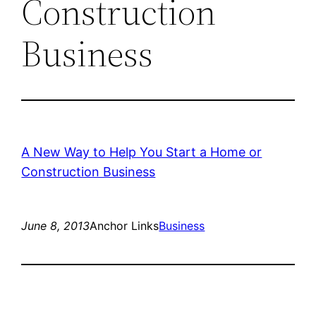
Construction
Business
A New Way to Help You Start a Home or
Construction Business
June 8, 2013
Anchor Links
Business