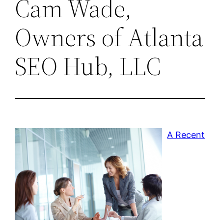
Cam Wade,
Owners of Atlanta
SEO Hub, LLC
A Recent