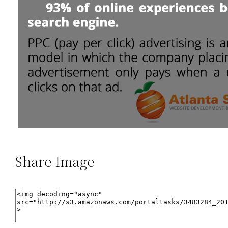
Share Image