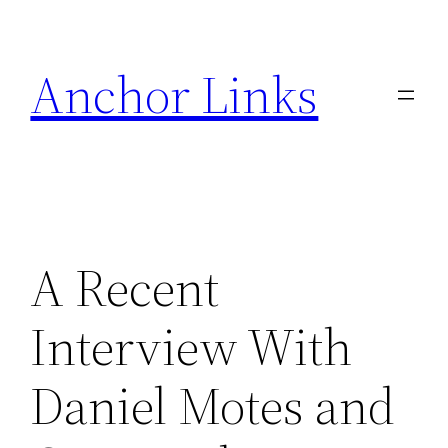
Skip
to
Anchor Links
content
A Recent
Interview With
Daniel Motes and