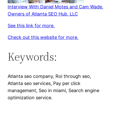
Interview With Daniel Motes and Cam Wade,
Owners of Atlanta SEO Hub, LLC
See this link for more.
Check out this website for more.
Keywords:
Atlanta seo company, Roi through seo,
Atlanta seo services, Pay per click
management, Seo in miami, Search engine
optimization service.