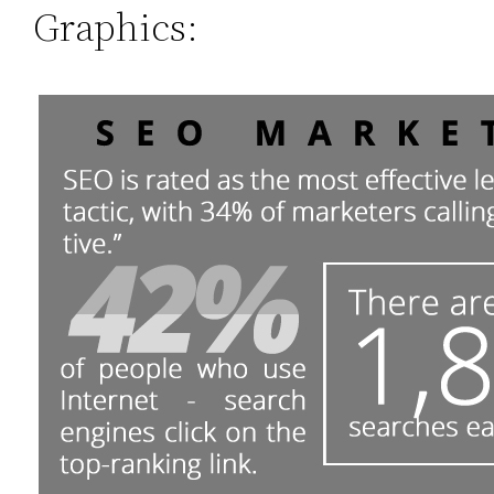
Graphics: