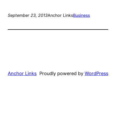
September 23, 2013
Anchor Links
Business
Anchor Links
Proudly powered by
WordPress