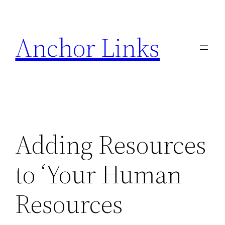
Skip
to
Anchor Links
content
Adding Resources
to ‘Your Human
Resources