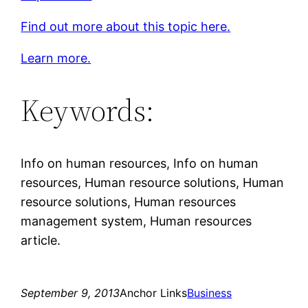
Find out more about this topic here.
Learn more.
Keywords:
Info on human resources, Info on human
resources, Human resource solutions, Human
resource solutions, Human resources
management system, Human resources
article.
September 9, 2013
Anchor Links
Business