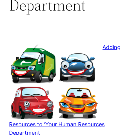
Department
Adding
Resources to ‘Your Human Resources
Department