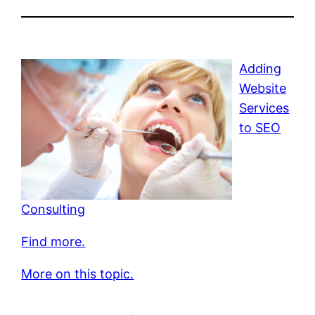
Adding
Website
Services
to SEO
Consulting
Find more.
More on this topic.