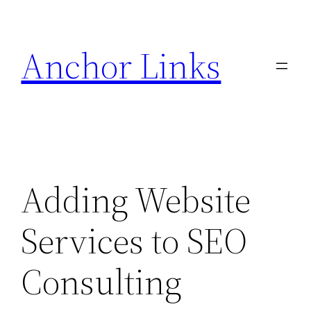
Skip
to
Anchor Links
content
Adding Website
Services to SEO
Consulting