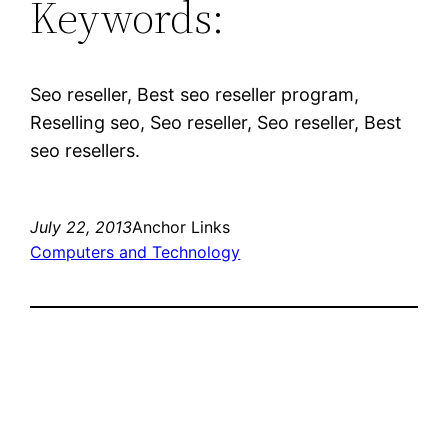
Keywords:
Seo reseller, Best seo reseller program,
Reselling seo, Seo reseller, Seo reseller, Best
seo resellers.
July 22, 2013
Anchor Links
Computers and Technology