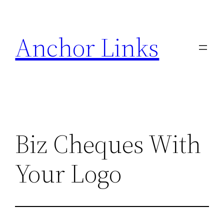
Skip
to
Anchor Links
content
Biz Cheques With
Your Logo