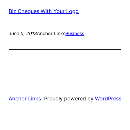
Biz Cheques With Your Logo
June 5, 2013
Anchor Links
Business
Anchor Links
Proudly powered by
WordPress