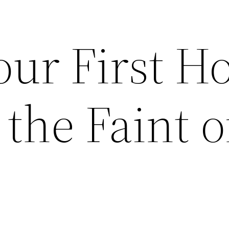
our First 
 the Faint o