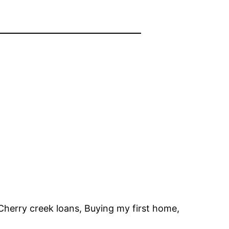
Cherry creek loans, Buying my first home,