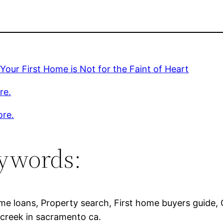
Your First Home is Not for the Faint of Heart
re.
ore.
ywords:
e loans, Property search, First home buyers guide, 
creek in sacramento ca.