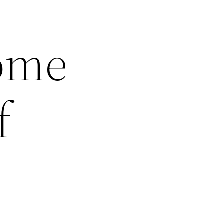
Home
f