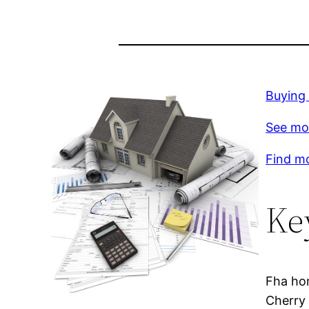
Buying 
See mo
Find m
Ke
Fha hom
Cherry 