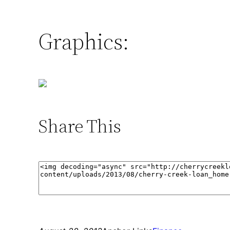
Graphics:
Share This