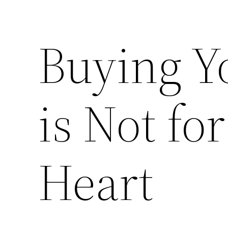
Buying Y
is Not for
Heart