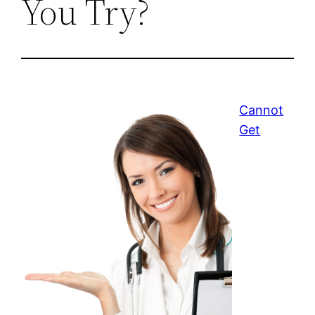
You Try?
Cannot
Get