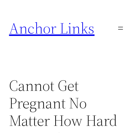
Skip
to
Anchor Links
content
Cannot Get
Pregnant No
Matter How Hard