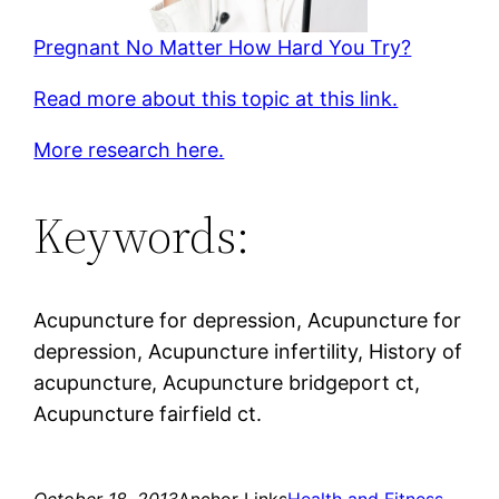
Pregnant No Matter How Hard You Try?
Read more about this topic at this link.
More research here.
Keywords:
Acupuncture for depression, Acupuncture for
depression, Acupuncture infertility, History of
acupuncture, Acupuncture bridgeport ct,
Acupuncture fairfield ct.