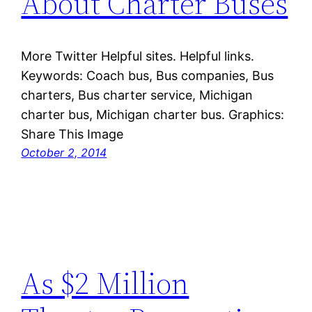
About Charter Buses
More Twitter Helpful sites. Helpful links.
Keywords: Coach bus, Bus companies, Bus
charters, Bus charter service, Michigan
charter bus, Michigan charter bus. Graphics:
Share This Image
October 2, 2014
As $2 Million