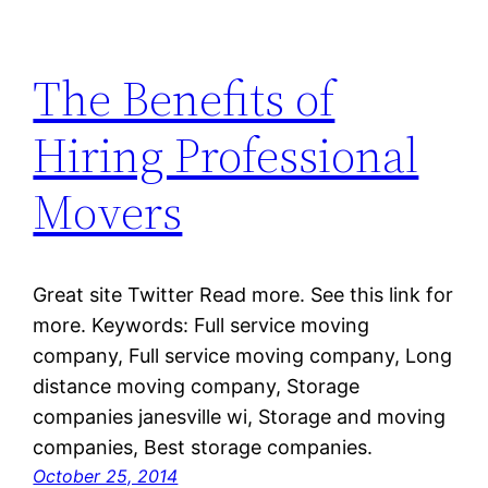
The Benefits of
Hiring Professional
Movers
Great site Twitter Read more. See this link for
more. Keywords: Full service moving
company, Full service moving company, Long
distance moving company, Storage
companies janesville wi, Storage and moving
companies, Best storage companies.
October 25, 2014