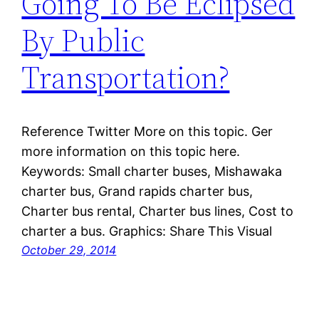
Going To Be Eclipsed
By Public
Transportation?
Reference Twitter More on this topic. Ger
more information on this topic here.
Keywords: Small charter buses, Mishawaka
charter bus, Grand rapids charter bus,
Charter bus rental, Charter bus lines, Cost to
charter a bus. Graphics: Share This Visual
October 29, 2014