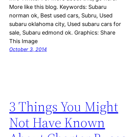
More like this blog. Keywords: Subaru
norman ok, Best used cars, Subru, Used
subaru oklahoma city, Used subaru cars for
sale, Subaru edmond ok. Graphics: Share
This Image
October 3, 2014
3 Things You Might
Not Have Known