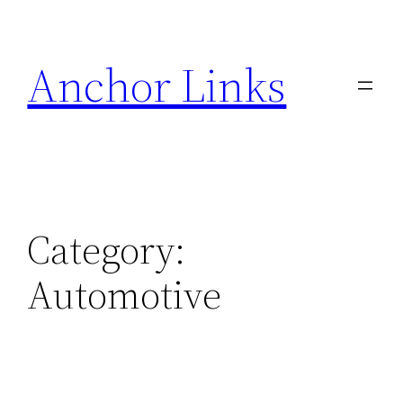
Skip
to
Anchor Links
content
Category:
Automotive