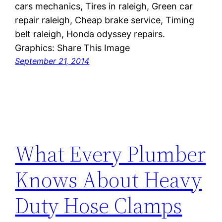
cars mechanics, Tires in raleigh, Green car
repair raleigh, Cheap brake service, Timing
belt raleigh, Honda odyssey repairs.
Graphics: Share This Image
September 21, 2014
What Every Plumber
Knows About Heavy
Duty Hose Clamps