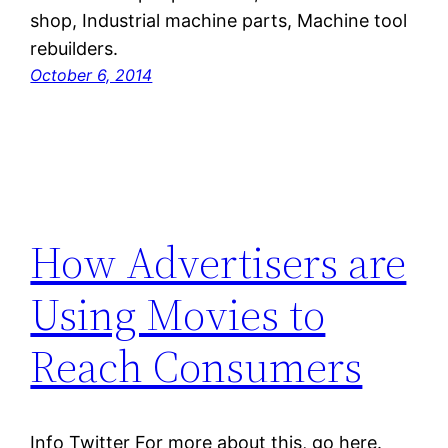
shop, Industrial machine parts, Machine tool
rebuilders.
October 6, 2014
How Advertisers are
Using Movies to
Reach Consumers
Info Twitter For more about this, go here.