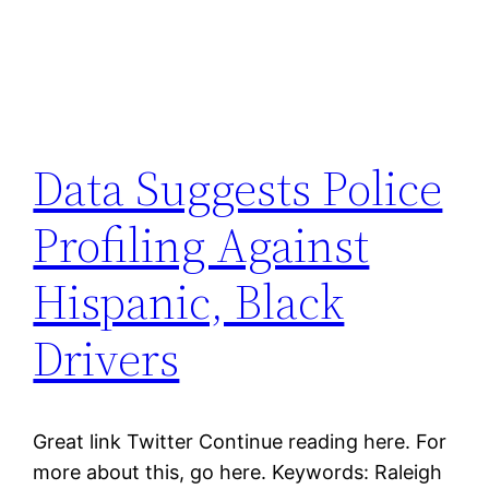
Data Suggests Police
Profiling Against
Hispanic, Black
Drivers
Great link Twitter Continue reading here. For
more about this, go here. Keywords: Raleigh