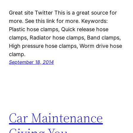
Great site Twitter This is a great source for
more. See this link for more. Keywords:
Plastic hose clamps, Quick release hose
clamps, Radiator hose clamps, Band clamps,
High pressure hose clamps, Worm drive hose
clamp.
September 18, 2014
Car Maintenance