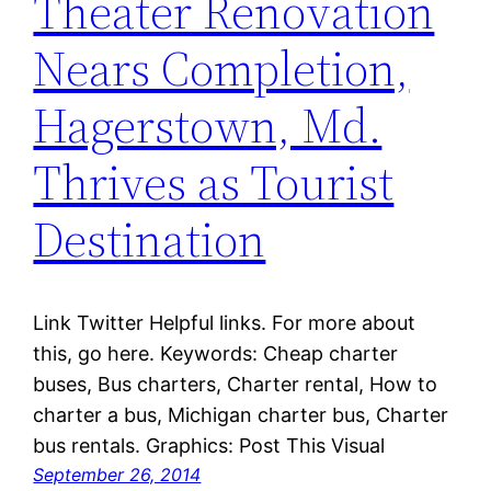
Theater Renovation
Nears Completion,
Hagerstown, Md.
Thrives as Tourist
Destination
Link Twitter Helpful links. For more about
this, go here. Keywords: Cheap charter
buses, Bus charters, Charter rental, How to
charter a bus, Michigan charter bus, Charter
bus rentals. Graphics: Post This Visual
September 26, 2014