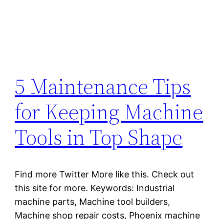
5 Maintenance Tips
for Keeping Machine
Tools in Top Shape
Find more Twitter More like this. Check out
this site for more. Keywords: Industrial
machine parts, Machine tool builders,
Machine shop repair costs, Phoenix machine