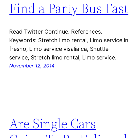
Find a Party Bus Fast
Read Twitter Continue. References.
Keywords: Stretch limo rental, Limo service in
fresno, Limo service visalia ca, Shuttle
service, Stretch limo rental, Limo service.
November 12, 2014
Are Single Cars