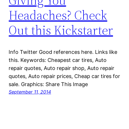
Giving You
Headaches? Check
Out this Kickstarter
Info Twitter Good references here. Links like
this. Keywords: Cheapest car tires, Auto
repair quotes, Auto repair shop, Auto repair
quotes, Auto repair prices, Cheap car tires for
sale. Graphics: Share This Image
September 11, 2014