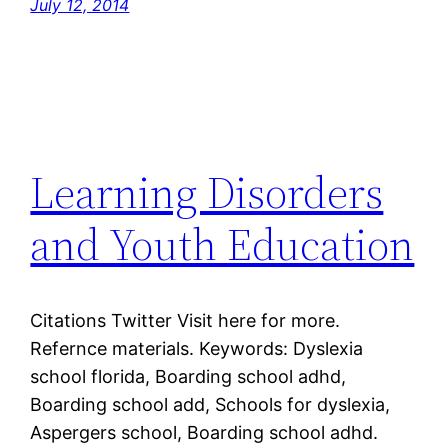
July 12, 2014
Learning Disorders
and Youth Education
Citations Twitter Visit here for more.
Refernce materials. Keywords: Dyslexia
school florida, Boarding school adhd,
Boarding school add, Schools for dyslexia,
Aspergers school, Boarding school adhd.