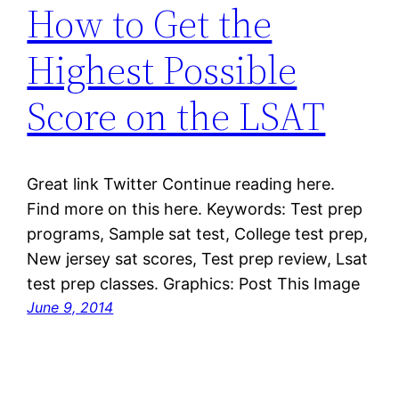
How to Get the
Highest Possible
Score on the LSAT
Great link Twitter Continue reading here.
Find more on this here. Keywords: Test prep
programs, Sample sat test, College test prep,
New jersey sat scores, Test prep review, Lsat
test prep classes. Graphics: Post This Image
June 9, 2014