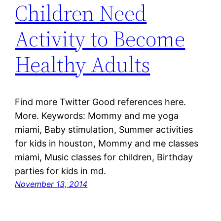
Children Need
Activity to Become
Healthy Adults
Find more Twitter Good references here.
More. Keywords: Mommy and me yoga
miami, Baby stimulation, Summer activities
for kids in houston, Mommy and me classes
miami, Music classes for children, Birthday
parties for kids in md.
November 13, 2014