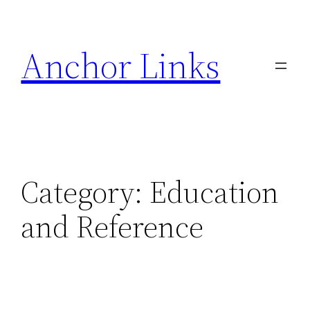
Skip
to
Anchor Links
content
Category:
Education
and Reference