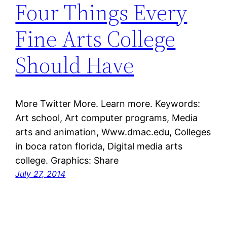
Four Things Every
Fine Arts College
Should Have
More Twitter More. Learn more. Keywords:
Art school, Art computer programs, Media
arts and animation, Www.dmac.edu, Colleges
in boca raton florida, Digital media arts
college. Graphics: Share
July 27, 2014