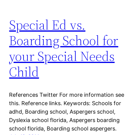
Special Ed vs.
Boarding School for
your Special Needs
Child
References Twitter For more information see
this. Reference links. Keywords: Schools for
adhd, Boarding school, Aspergers school,
Dyslexia school florida, Aspergers boarding
school florida, Boarding school aspergers.