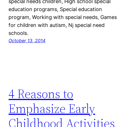
special needs children, High school special
education programs, Special education
program, Working with special needs, Games
for children with autism, Nj special need
schools.
October 13, 2014
4 Reasons to
Emphasize Early
Childhood Activities