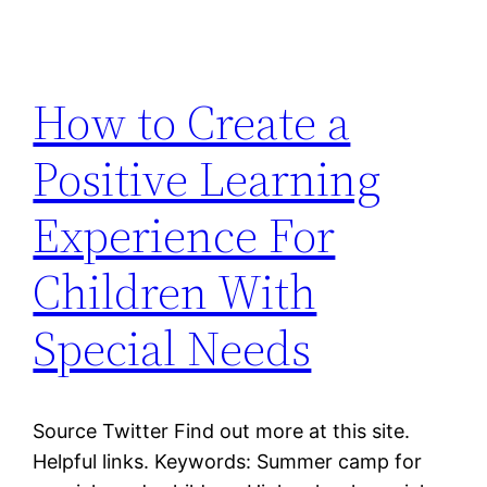
How to Create a
Positive Learning
Experience For
Children With
Special Needs
Source Twitter Find out more at this site.
Helpful links. Keywords: Summer camp for