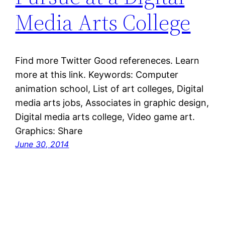
Media Arts College
Find more Twitter Good refereneces. Learn
more at this link. Keywords: Computer
animation school, List of art colleges, Digital
media arts jobs, Associates in graphic design,
Digital media arts college, Video game art.
Graphics: Share
June 30, 2014