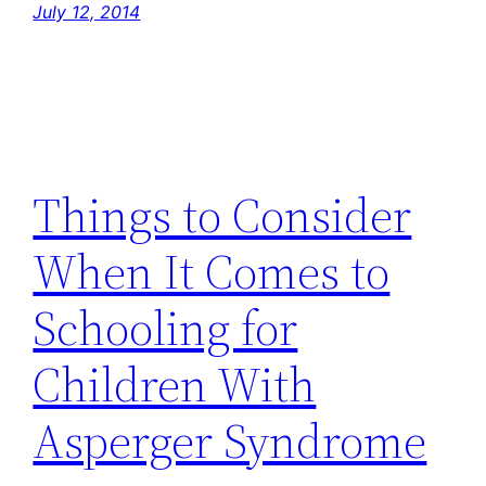
July 12, 2014
Things to Consider
When It Comes to
Schooling for
Children With
Asperger Syndrome