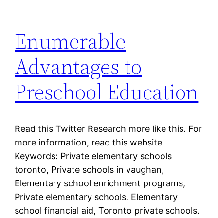
Enumerable
Advantages to
Preschool Education
Read this Twitter Research more like this. For
more information, read this website.
Keywords: Private elementary schools
toronto, Private schools in vaughan,
Elementary school enrichment programs,
Private elementary schools, Elementary
school financial aid, Toronto private schools.