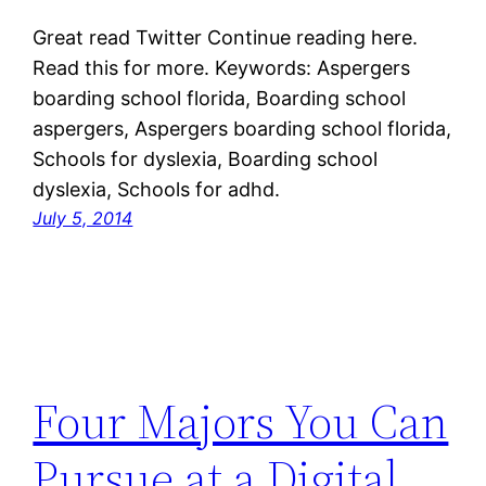
Great read Twitter Continue reading here.
Read this for more. Keywords: Aspergers
boarding school florida, Boarding school
aspergers, Aspergers boarding school florida,
Schools for dyslexia, Boarding school
dyslexia, Schools for adhd.
July 5, 2014
Four Majors You Can
Pursue at a Digital