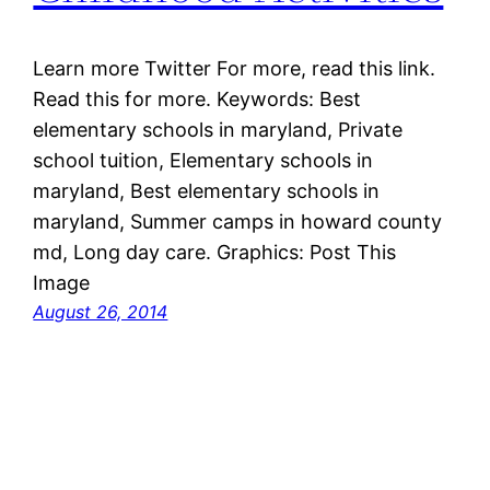
Learn more Twitter For more, read this link.
Read this for more. Keywords: Best
elementary schools in maryland, Private
school tuition, Elementary schools in
maryland, Best elementary schools in
maryland, Summer camps in howard county
md, Long day care. Graphics: Post This
Image
August 26, 2014