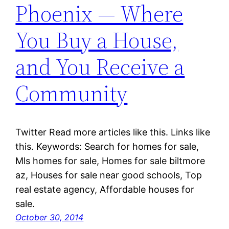
Phoenix — Where
You Buy a House,
and You Receive a
Community
Twitter Read more articles like this. Links like
this. Keywords: Search for homes for sale,
Mls homes for sale, Homes for sale biltmore
az, Houses for sale near good schools, Top
real estate agency, Affordable houses for
sale.
October 30, 2014