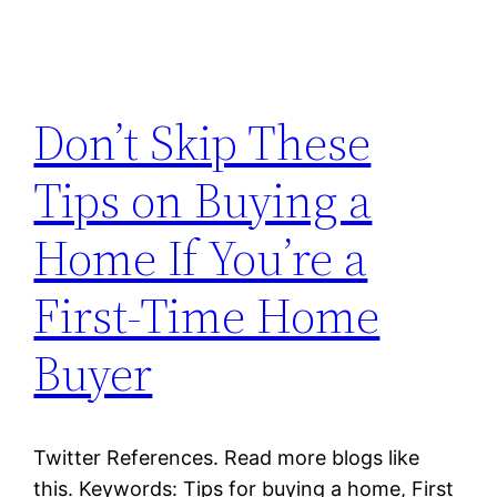
Don’t Skip These
Tips on Buying a
Home If You’re a
First-Time Home
Buyer
Twitter References. Read more blogs like
this. Keywords: Tips for buying a home, First