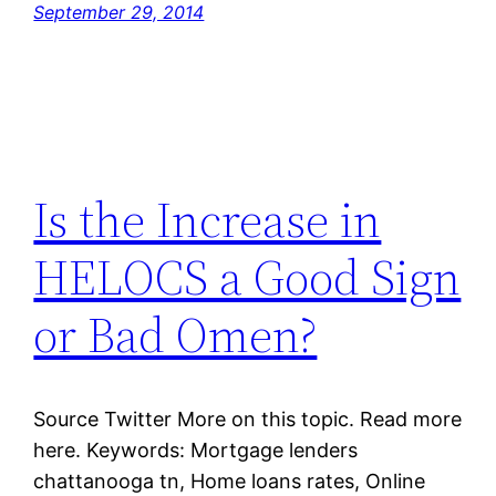
September 29, 2014
Is the Increase in
HELOCS a Good Sign
or Bad Omen?
Source Twitter More on this topic. Read more
here. Keywords: Mortgage lenders
chattanooga tn, Home loans rates, Online