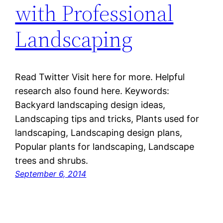
with Professional
Landscaping
Read Twitter Visit here for more. Helpful
research also found here. Keywords:
Backyard landscaping design ideas,
Landscaping tips and tricks, Plants used for
landscaping, Landscaping design plans,
Popular plants for landscaping, Landscape
trees and shrubs.
September 6, 2014