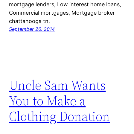
mortgage lenders, Low interest home loans,
Commercial mortgages, Mortgage broker
chattanooga tn.
September 26, 2014
Uncle Sam Wants
You to Make a
Clothing Donation