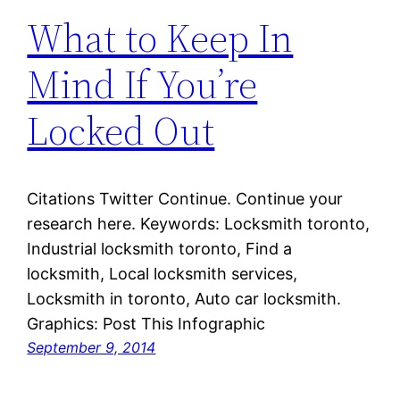
What to Keep In
Mind If You’re
Locked Out
Citations Twitter Continue. Continue your
research here. Keywords: Locksmith toronto,
Industrial locksmith toronto, Find a
locksmith, Local locksmith services,
Locksmith in toronto, Auto car locksmith.
Graphics: Post This Infographic
September 9, 2014