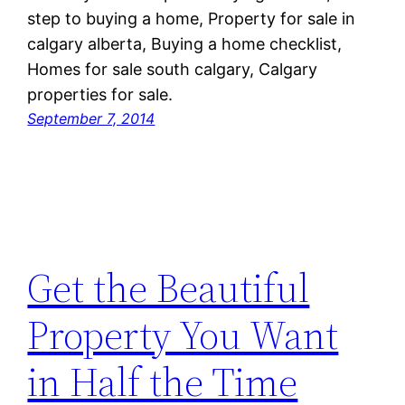
step to buying a home, Property for sale in
calgary alberta, Buying a home checklist,
Homes for sale south calgary, Calgary
properties for sale.
September 7, 2014
Get the Beautiful
Property You Want
in Half the Time