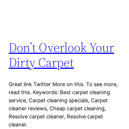
Don’t Overlook Your
Dirty Carpet
Great link Twitter More on this. To see more,
read this. Keywords: Best carpet cleaning
service, Carpet cleaning specials, Carpet
cleaner reviews, Cheap carpet cleaning,
Resolve carpet cleaner, Resolve carpet
cleaner.