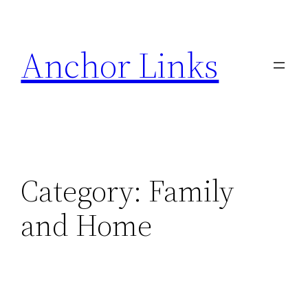
Skip
to
Anchor Links
content
Category:
Family
and Home