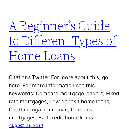
A Beginner’s Guide
to Different Types of
Home Loans
Citations Twitter For more about this, go
here. For more information see this.
Keywords: Compare mortgage lenders, Fixed
rate mortgages, Low deposit home loans,
Chattanooga home loan, Cheapest
mortgages, Bad credit home loans.
August 21, 2014