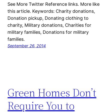
See More Twitter Reference links. More like
this article. Keywords: Charity donations,
Donation pickup, Donating clothing to
charity, Military donations, Charities for
military families, Donations for military
families.
September 26, 2014
Green Homes Don’t
Require You to