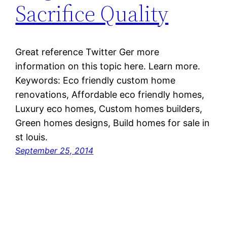
Sacrifice Quality
Great reference Twitter Ger more
information on this topic here. Learn more.
Keywords: Eco friendly custom home
renovations, Affordable eco friendly homes,
Luxury eco homes, Custom homes builders,
Green homes designs, Build homes for sale in
st louis.
September 25, 2014