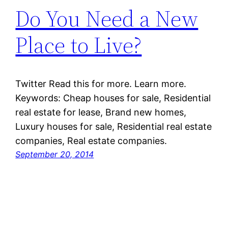
Do You Need a New
Place to Live?
Twitter Read this for more. Learn more.
Keywords: Cheap houses for sale, Residential
real estate for lease, Brand new homes,
Luxury houses for sale, Residential real estate
companies, Real estate companies.
September 20, 2014