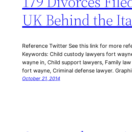
179 Divorces File
UK Behind the Ita
Reference Twitter See this link for more ref
Keywords: Child custody lawyers fort wayne
wayne in, Child support lawyers, Family law
fort wayne, Criminal defense lawyer. Graphi
October 21, 2014