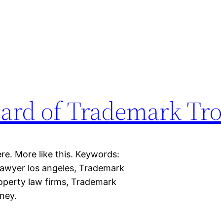
ard of Trademark Tro
re. More like this. Keywords:
awyer los angeles, Trademark
property law firms, Trademark
ney.