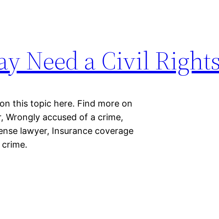
ay Need a Civil Right
 on this topic here. Find more on
er, Wrongly accused of a crime,
fense lawyer, Insurance coverage
 crime.