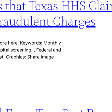
s that Texas HHS Cla
Fraudulent Charges
more here. Keywords: Monthly
spital screening, , Federal and
ist. Graphics: Share Image