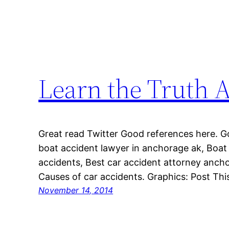
Learn the Truth 
Great read Twitter Good references here. 
boat accident lawyer in anchorage ak, Boat
accidents, Best car accident attorney anch
Causes of car accidents. Graphics: Post This
November 14, 2014