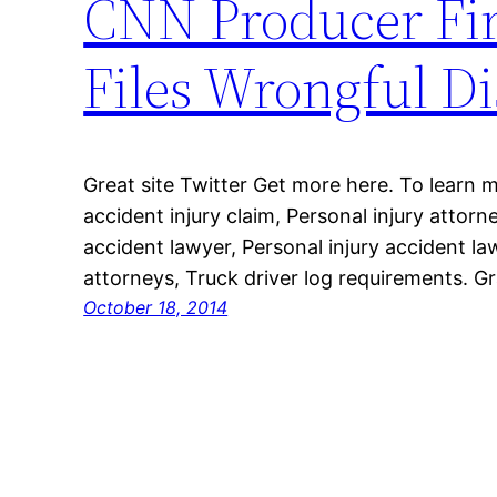
CNN Producer Fir
Files Wrongful Di
Great site Twitter Get more here. To learn 
accident injury claim, Personal injury attorne
accident lawyer, Personal injury accident la
attorneys, Truck driver log requirements. Gr
October 18, 2014