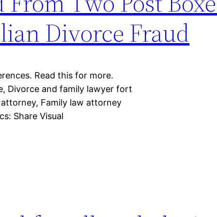
d From Two Post Boxes
lian Divorce Fraud
erences. Read this for more.
, Divorce and family lawyer fort
 attorney, Family law attorney
cs: Share Visual