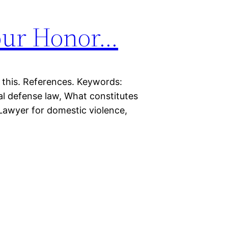
our Honor…
 this. References. Keywords:
al defense law, What constitutes
Lawyer for domestic violence,