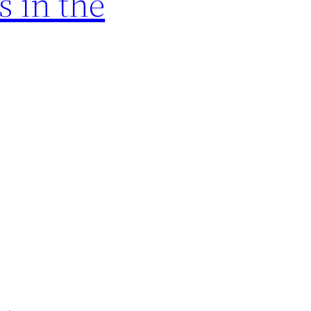
 in the