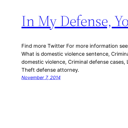
In My Defense, Y
Find more Twitter For more information see
What is domestic violence sentence, Crimin
domestic violence, Criminal defense cases, 
Theft defense attorney.
November 7, 2014