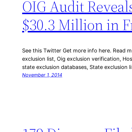
OIG Audit Reveal
$30.3 Million in 
See this Twitter Get more info here. Read 
exclusion list, Oig exclusion verification, Ho
state exclusion databases, State exclusion l
November 1, 2014