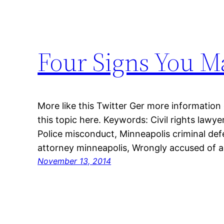
Four Signs You M
More like this Twitter Ger more information
this topic here. Keywords: Civil rights lawy
Police misconduct, Minneapolis criminal de
attorney minneapolis, Wrongly accused of a
November 13, 2014