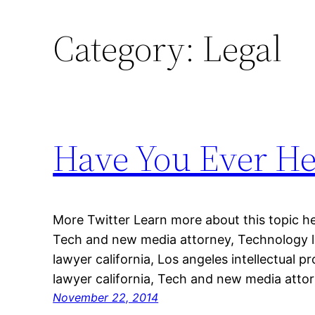
Category:
Legal
Have You Ever He
More Twitter Learn more about this topic he
Tech and new media attorney, Technology l
lawyer california, Los angeles intellectual 
lawyer california, Tech and new media attor
November 22, 2014