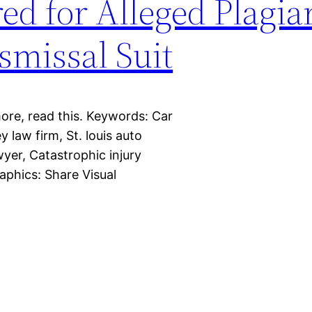
ed for Alleged Plagia
smissal Suit
more, read this. Keywords: Car
y law firm, St. louis auto
wyer, Catastrophic injury
aphics: Share Visual