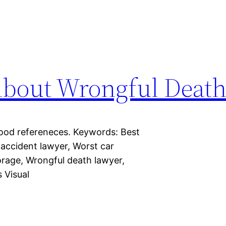
About Wrongful Deat
Good refereneces. Keywords: Best
 accident lawyer, Worst car
orage, Wrongful death lawyer,
 Visual