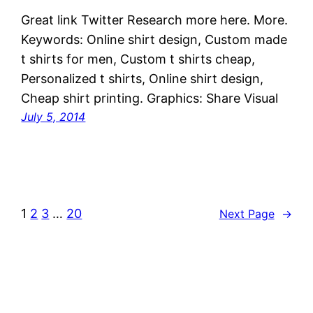
Great link Twitter Research more here. More.
Keywords: Online shirt design, Custom made
t shirts for men, Custom t shirts cheap,
Personalized t shirts, Online shirt design,
Cheap shirt printing. Graphics: Share Visual
July 5, 2014
1
2
3
…
20
Next Page
→