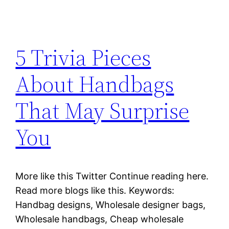
5 Trivia Pieces
About Handbags
That May Surprise
You
More like this Twitter Continue reading here.
Read more blogs like this. Keywords:
Handbag designs, Wholesale designer bags,
Wholesale handbags, Cheap wholesale