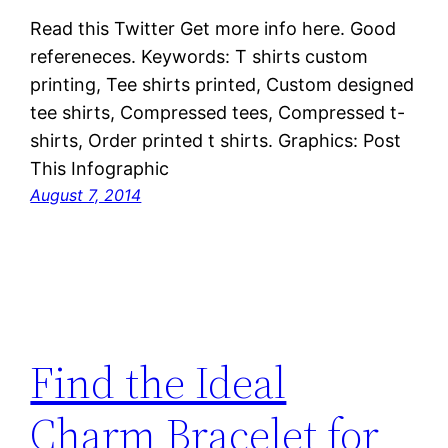
Read this Twitter Get more info here. Good
refereneces. Keywords: T shirts custom
printing, Tee shirts printed, Custom designed
tee shirts, Compressed tees, Compressed t-
shirts, Order printed t shirts. Graphics: Post
This Infographic
August 7, 2014
Find the Ideal
Charm Bracelet for