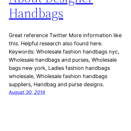
Handbags
Great reference Twitter More information like
this. Helpful research also found here.
Keywords: Wholesale fashion handbags nyc,
Wholesale handbags and purses, Wholesale
bags new york, Ladies fashion handbags
wholesale, Wholesale fashion handbags
suppliers, Handbag and purse designs.
August 30, 2014