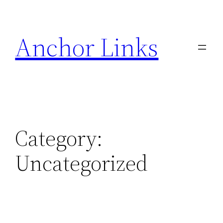
Skip
to
Anchor Links
content
Category:
Uncategorized