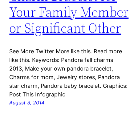
Your Family Member
or Significant Other
See More Twitter More like this. Read more
like this. Keywords: Pandora fall charms
2013, Make your own pandora bracelet,
Charms for mom, Jewelry stores, Pandora
star charm, Pandora baby bracelet. Graphics:
Post This Infographic
August 3, 2014