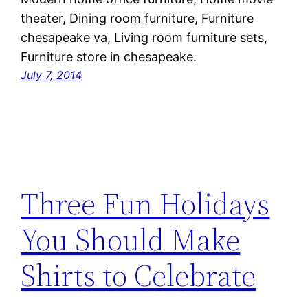
theater, Dining room furniture, Furniture
chesapeake va, Living room furniture sets,
Furniture store in chesapeake.
July 7, 2014
Three Fun Holidays
You Should Make
Shirts to Celebrate