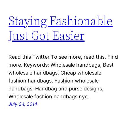
Staying Fashionable
Just Got Easier
Read this Twitter To see more, read this. Find
more. Keywords: Wholesale handbags, Best
wholesale handbags, Cheap wholesale
fashion handbags, Fashion wholesale
handbags, Handbag and purse designs,
Wholesale fashion handbags nyc.
July 24, 2014