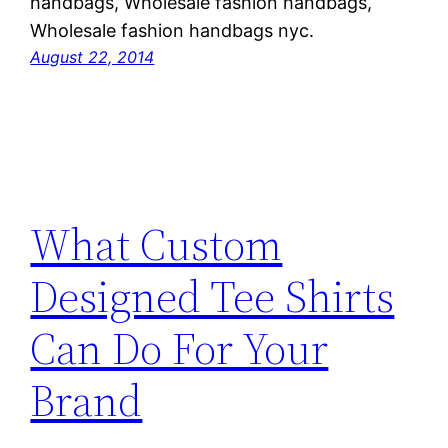
handbags, Wholesale fashion handbags,
Wholesale fashion handbags nyc.
August 22, 2014
What Custom
Designed Tee Shirts
Can Do For Your
Brand