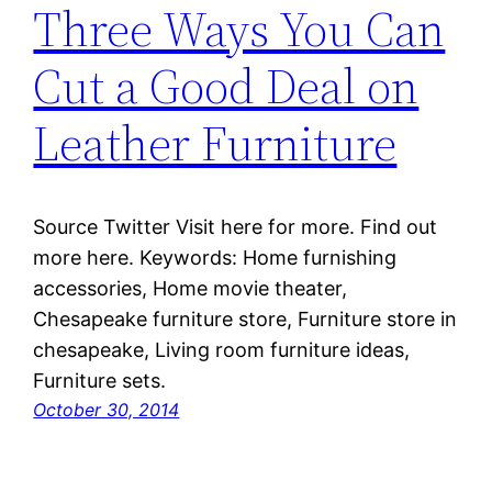
Three Ways You Can
Cut a Good Deal on
Leather Furniture
Source Twitter Visit here for more. Find out
more here. Keywords: Home furnishing
accessories, Home movie theater,
Chesapeake furniture store, Furniture store in
chesapeake, Living room furniture ideas,
Furniture sets.
October 30, 2014