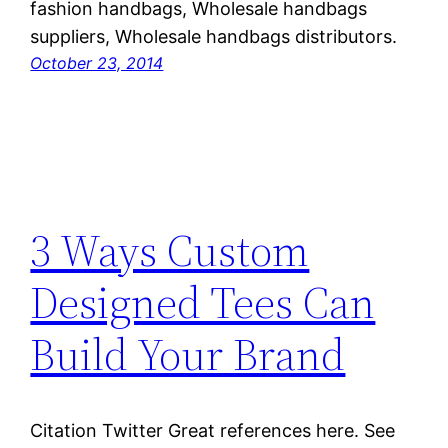
fashion handbags, Wholesale handbags
suppliers, Wholesale handbags distributors.
October 23, 2014
3 Ways Custom
Designed Tees Can
Build Your Brand
Citation Twitter Great references here. See