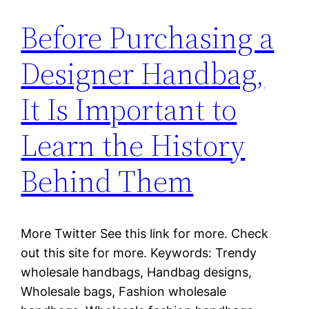
Before Purchasing a
Designer Handbag,
It Is Important to
Learn the History
Behind Them
More Twitter See this link for more. Check
out this site for more. Keywords: Trendy
wholesale handbags, Handbag designs,
Wholesale bags, Fashion wholesale