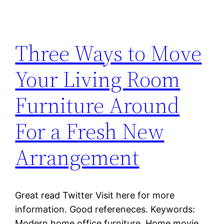
Three Ways to Move
Your Living Room
Furniture Around
For a Fresh New
Arrangement
Great read Twitter Visit here for more
information. Good refereneces. Keywords:
Modern home office furniture, Home movie