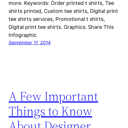
more. Keywords: Order printed t shirts, Tee
shirts printed, Custom tee shirts, Digital print
tee shirts services, Promotional t shirts,
Digital print tee shirts. Graphics: Share This
Infographic
September 11, 2014
A Few Important
Things to Know
About Designer