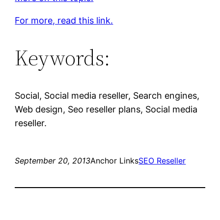
For more, read this link.
Keywords:
Social, Social media reseller, Search engines,
Web design, Seo reseller plans, Social media
reseller.
September 20, 2013
Anchor Links
SEO Reseller