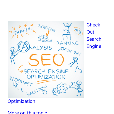
Check
Out
Search
Engine
Optimization
More on this topic.