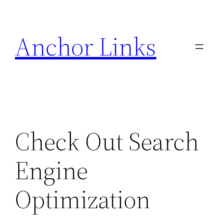
Skip
to
Anchor Links
content
Check Out Search
Engine
Optimization