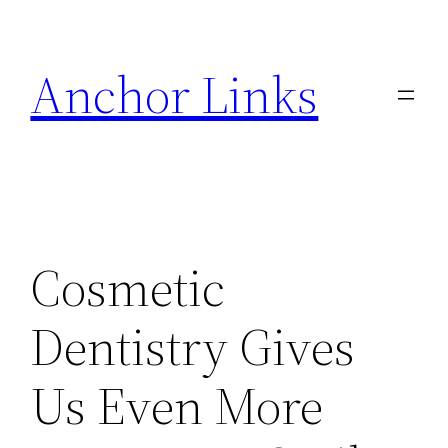
Skip
to
Anchor Links
content
Cosmetic
Dentistry Gives
Us Even More