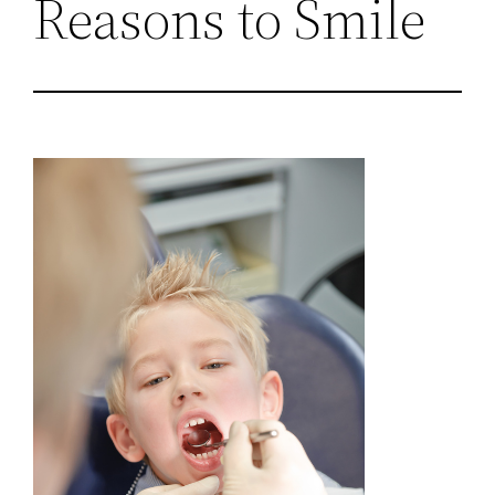
Reasons to Smile