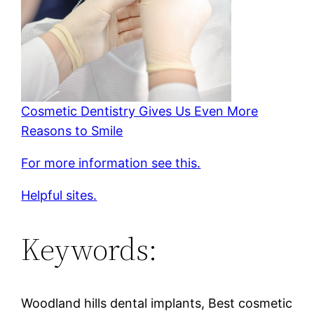
Cosmetic Dentistry Gives Us Even More
Reasons to Smile
For more information see this.
Helpful sites.
Keywords:
Woodland hills dental implants, Best cosmetic