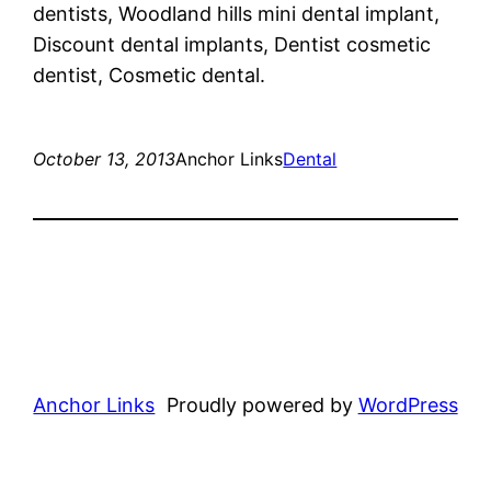
dentists, Woodland hills mini dental implant,
Discount dental implants, Dentist cosmetic
dentist, Cosmetic dental.
October 13, 2013
Anchor Links
Dental
Anchor Links
Proudly powered by
WordPress