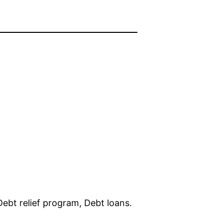
ebt relief program, Debt loans.