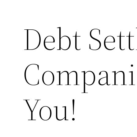
Debt Set
Companie
You!