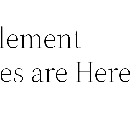
tlement
s are Here