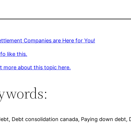
ettlement Companies are Here for You!
o like this.
t more about this topic here.
ywords:
debt, Debt consolidation canada, Paying down debt, D