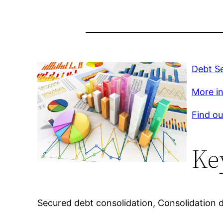
Debt S
More inf
Find ou
Ke
Secured debt consolidation, Consolidation 