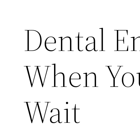
Dental E
When You
Wait