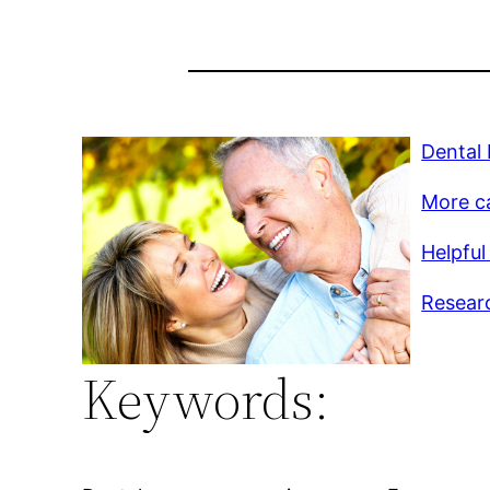
Dental
More c
Helpful 
Researc
Keywords: