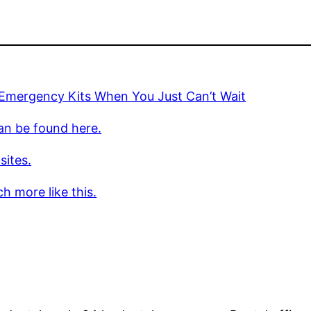
 Emergency Kits When You Just Can’t Wait
an be found here.
sites.
h more like this.