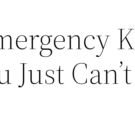
mergency K
 Just Can’t