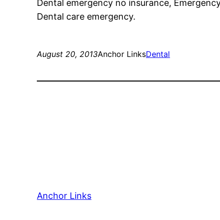
Dental emergency no insurance, Emergency d
Dental care emergency.
August 20, 2013
Anchor Links
Dental
Anchor Links