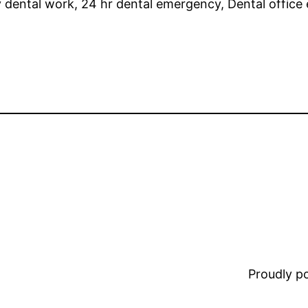
ental work, 24 hr dental emergency, Dental office 
Proudly 