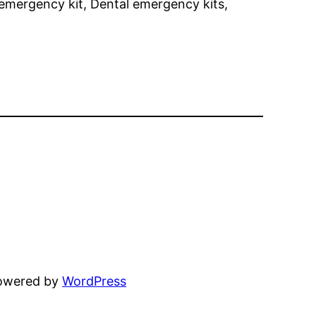
emergency kit, Dental emergency kits,
powered by
WordPress