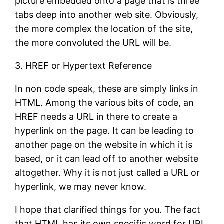
picture embedded onto a page that is three
tabs deep into another web site. Obviously,
the more complex the location of the site,
the more convoluted the URL will be.
3. HREF or Hypertext Reference
In non code speak, these are simply links in
HTML. Among the various bits of code, an
HREF needs a URL in there to create a
hyperlink on the page. It can be leading to
another page on the website in which it is
based, or it can lead off to another website
altogether. Why it is not just called a URL or
hyperlink, we may never know.
I hope that clarified things for you. The fact
that HTML has its own specific word for URL