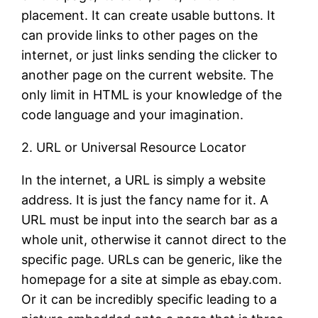
placement. It can create usable buttons. It
can provide links to other pages on the
internet, or just links sending the clicker to
another page on the current website. The
only limit in HTML is your knowledge of the
code language and your imagination.
2. URL or Universal Resource Locator
In the internet, a URL is simply a website
address. It is just the fancy name for it. A
URL must be input into the search bar as a
whole unit, otherwise it cannot direct to the
specific page. URLs can be generic, like the
homepage for a site at simple as ebay.com.
Or it can be incredibly specific leading to a