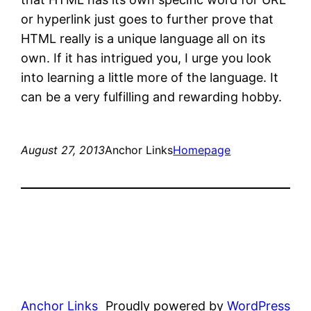
or hyperlink just goes to further prove that
HTML really is a unique language all on its
own. If it has intrigued you, I urge you look
into learning a little more of the language. It
can be a very fulfilling and rewarding hobby.
August 27, 2013
Anchor Links
Homepage
Anchor Links
Proudly powered by
WordPress