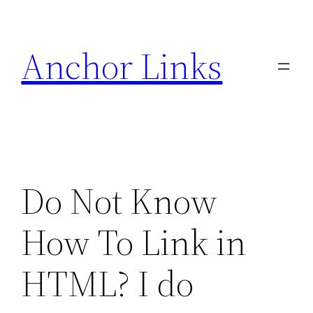
Skip
to
Anchor Links
content
Do Not Know
How To Link in
HTML? I do