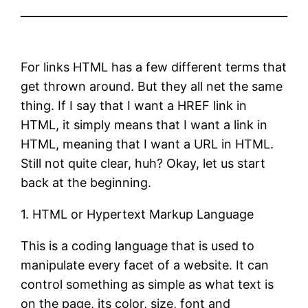
For links HTML has a few different terms that
get thrown around. But they all net the same
thing. If I say that I want a HREF link in
HTML, it simply means that I want a link in
HTML, meaning that I want a URL in HTML.
Still not quite clear, huh? Okay, let us start
back at the beginning.
1. HTML or Hypertext Markup Language
This is a coding language that is used to
manipulate every facet of a website. It can
control something as simple as what text is
on the page, its color, size, font and