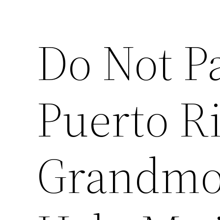
Do Not P
Puerto R
Grandmo