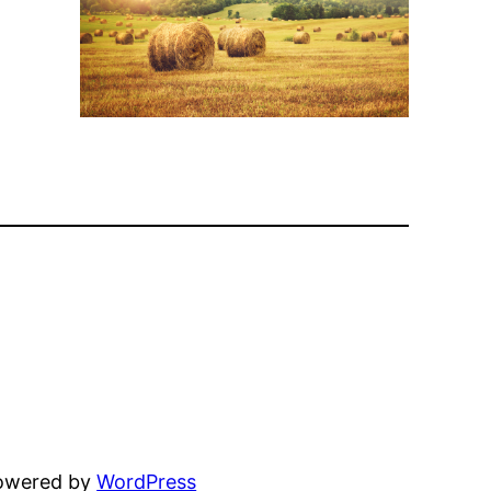
powered by
WordPress