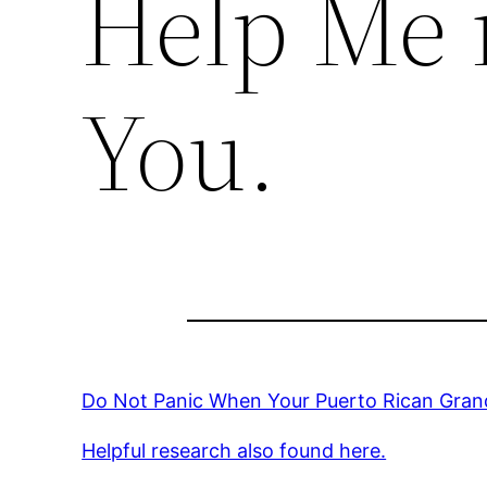
Help Me 
You.
Do Not Panic When Your Puerto Rican Gran
Helpful research also found here.