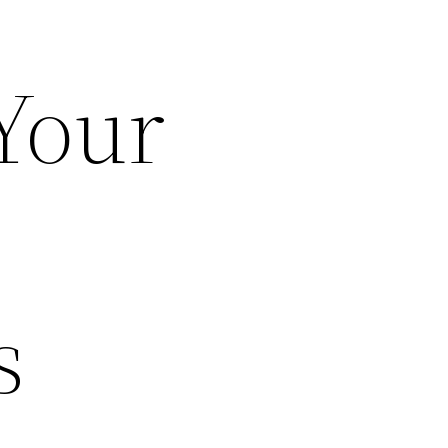
Your
s