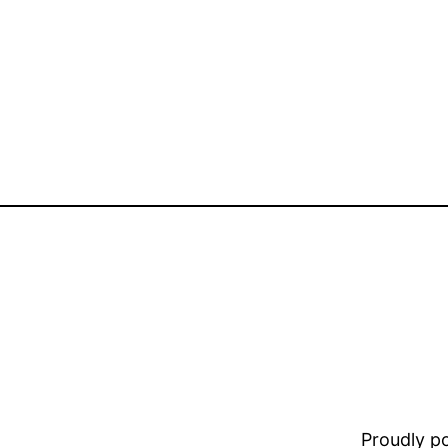
Proudly 