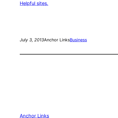
Helpful sites.
July 3, 2013
Anchor Links
Business
Anchor Links