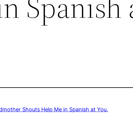
in Spanish 
dmother Shouts Help Me in Spanish at You.