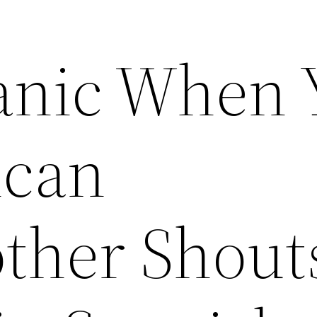
anic When 
ican
ther Shout