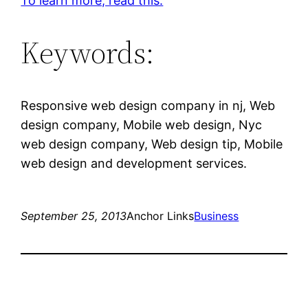
To learn more, read this.
Keywords:
Responsive web design company in nj, Web
design company, Mobile web design, Nyc
web design company, Web design tip, Mobile
web design and development services.
September 25, 2013
Anchor Links
Business