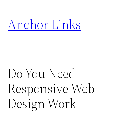
Skip
to
Anchor Links
content
Do You Need
Responsive Web
Design Work