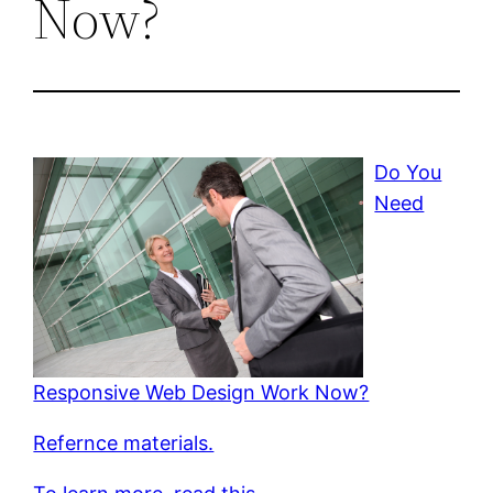
Now?
Do You
Need
Responsive Web Design Work Now?
Refernce materials.