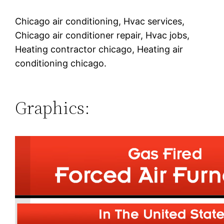
Chicago air conditioning, Hvac services,
Chicago air conditioner repair, Hvac jobs,
Heating contractor chicago, Heating air
conditioning chicago.
Graphics: