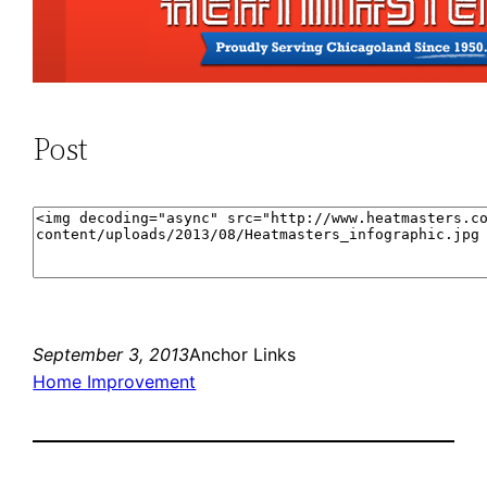
Post
September 3, 2013
Anchor Links
Home Improvement