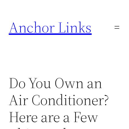
Skip
to
Anchor Links
content
Do You Own an
Air Conditioner?
Here are a Few