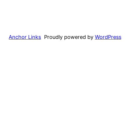
Anchor Links
Proudly powered by
WordPress