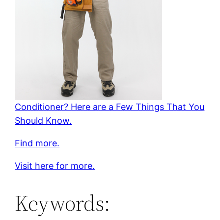
Conditioner? Here are a Few Things That You
Should Know.
Find more.
Visit here for more.
Keywords: