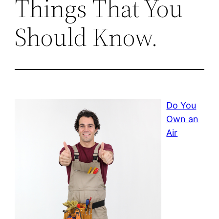
Things That You
Should Know.
Do You
Own an
Air