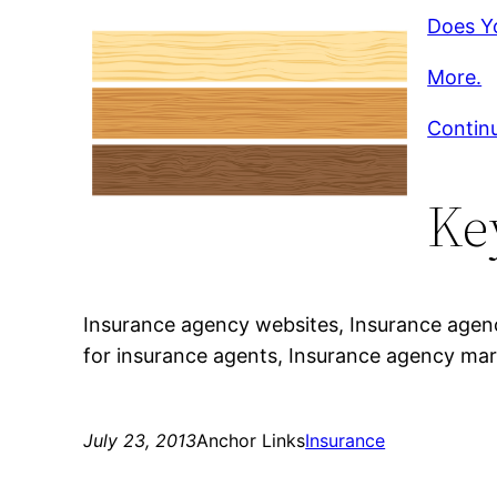
Does Y
More.
Contin
Ke
Insurance agency websites, Insurance agenc
for insurance agents, Insurance agency mar
July 23, 2013
Anchor Links
Insurance