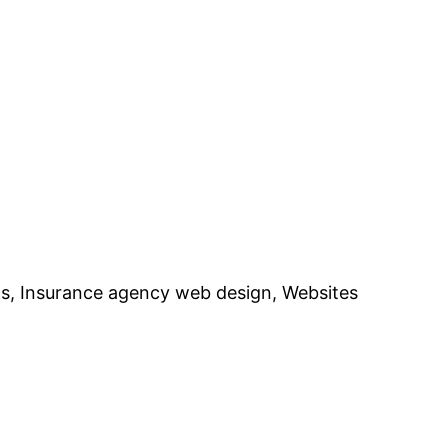
ts, Insurance agency web design, Websites