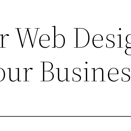
r Web Desi
our Busines