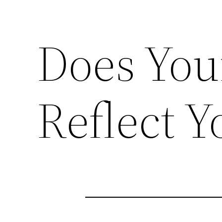
Does You
Reflect Y