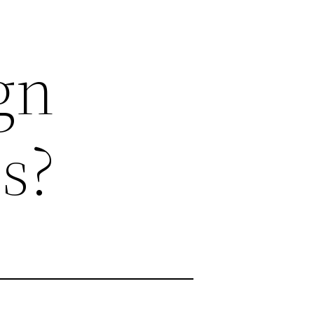
gn
s?