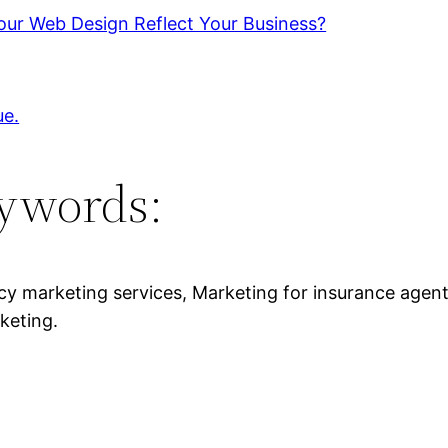
our Web Design Reflect Your Business?
ue.
ywords:
y marketing services, Marketing for insurance agen
keting.