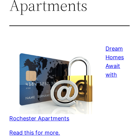
Apartments
Dream
Homes
Await
with
Rochester Apartments
Read this for more.