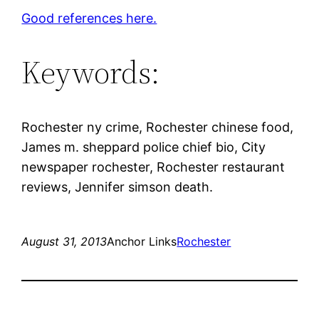
Good references here.
Keywords:
Rochester ny crime, Rochester chinese food,
James m. sheppard police chief bio, City
newspaper rochester, Rochester restaurant
reviews, Jennifer simson death.
August 31, 2013
Anchor Links
Rochester