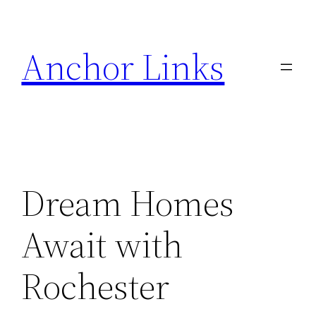
Skip
to
Anchor Links
content
Dream Homes
Await with
Rochester