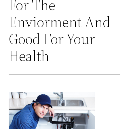
For The
Enviorment And
Good For Your
Health