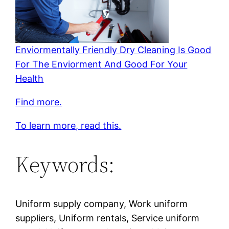
Enviormentally Friendly Dry Cleaning Is Good
For The Enviorment And Good For Your
Health
Find more.
To learn more, read this.
Keywords:
Uniform supply company, Work uniform
suppliers, Uniform rentals, Service uniform