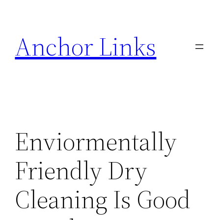
Skip
to
Anchor Links
content
Enviormentally
Friendly Dry
Cleaning Is Good