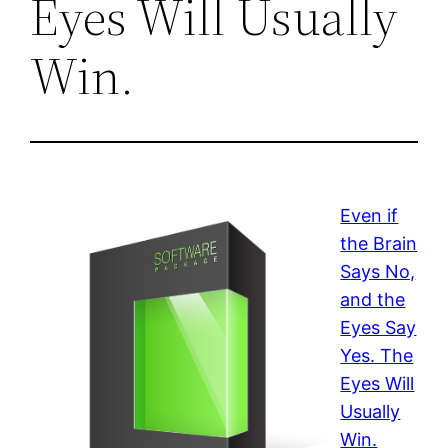
Eyes Will Usually
Win.
Even if
the Brain
Says No,
and the
Eyes Say
Yes. The
Eyes Will
Usually
Win.