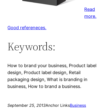
Read
more.
Good refereneces.
Keywords:
How to brand your business, Product label
design, Product label design, Retail
packaging design, What is branding in
business, How to brand a business.
September 25, 2013
Anchor Links
Business