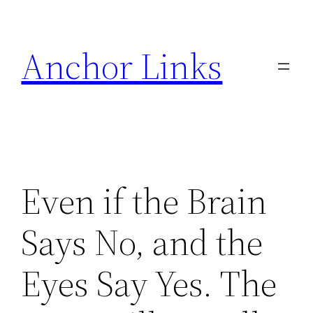
Skip
to
Anchor Links
content
Even if the Brain
Says No, and the
Eyes Say Yes. The