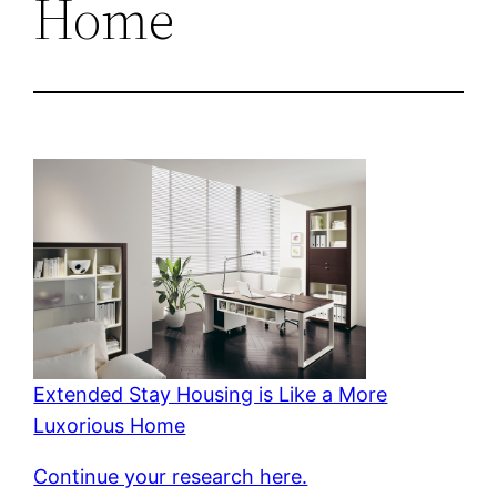
Home
Extended Stay Housing is Like a More
Luxorious Home
Continue your research here.