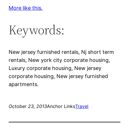
More like this.
Keywords:
New jersey furnished rentals, Nj short term
rentals, New york city corporate housing,
Luxury corporate housing, New jersey
corporate housing, New jersey furnished
apartments.
October 23, 2013
Anchor Links
Travel