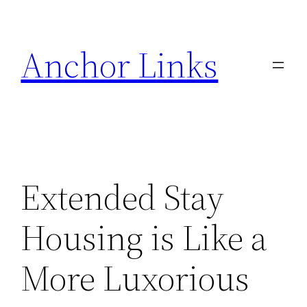
Skip
to
Anchor Links
content
Extended Stay
Housing is Like a
More Luxorious