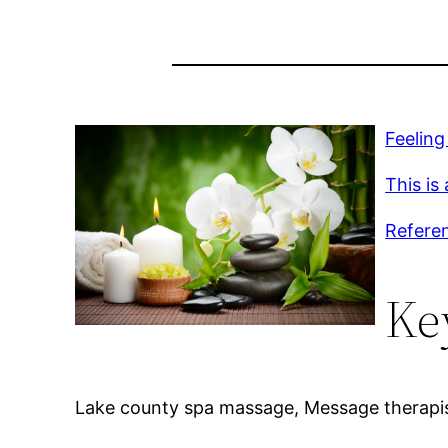
Feeling
This is
Refere
Ke
Lake county spa massage, Message therapist