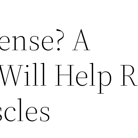
Tense? A
Will Help R
cles