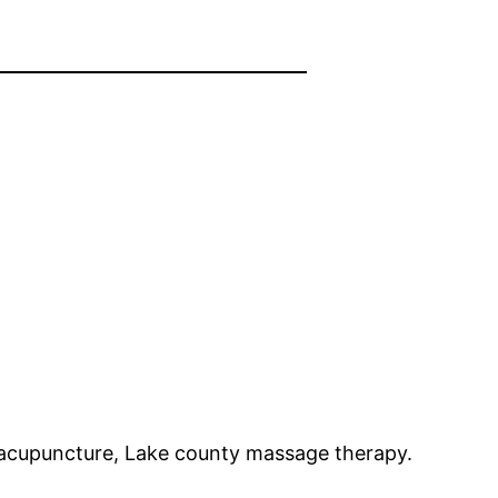
f acupuncture, Lake county massage therapy.