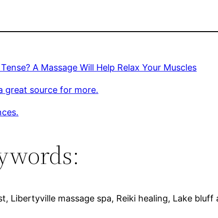
 Tense? A Massage Will Help Relax Your Muscles
 a great source for more.
nces.
ywords:
, Libertyville massage spa, Reiki healing, Lake bluf