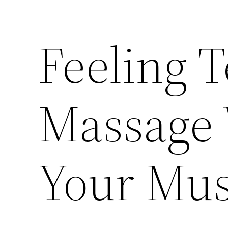
Feeling 
Massage 
Your Mus