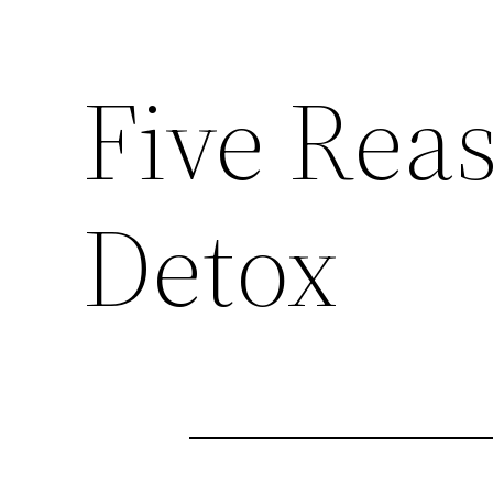
Five Rea
Detox