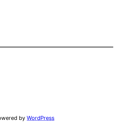
powered by
WordPress