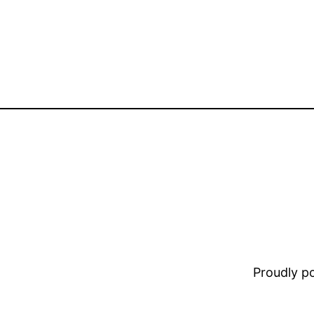
Proudly 