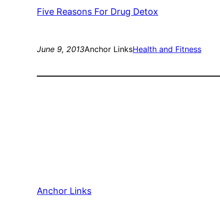
Five Reasons For Drug Detox
June 9, 2013
Anchor Links
Health and Fitness
Anchor Links