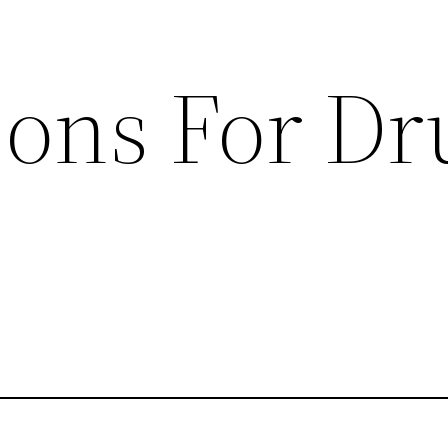
sons For Dr