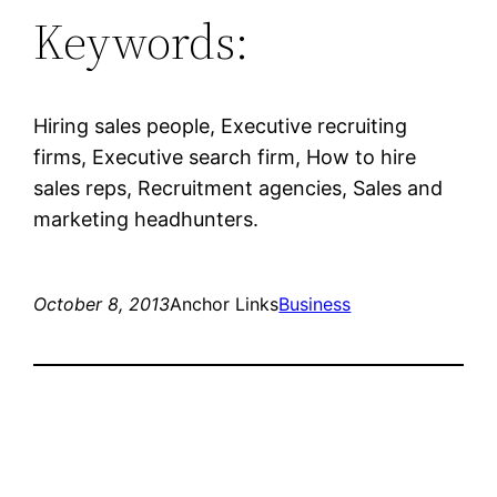
Keywords:
Hiring sales people, Executive recruiting
firms, Executive search firm, How to hire
sales reps, Recruitment agencies, Sales and
marketing headhunters.
October 8, 2013
Anchor Links
Business