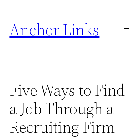
Skip
to
Anchor Links
content
Five Ways to Find
a Job Through a
Recruiting Firm