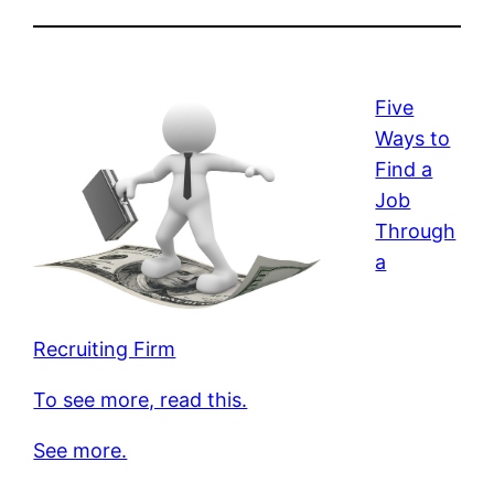
Five
Ways to
Find a
Job
Through
a
Recruiting Firm
To see more, read this.
See more.