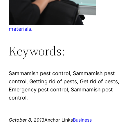
materials.
Keywords:
Sammamish pest control, Sammamish pest
control, Getting rid of pests, Get rid of pests,
Emergency pest control, Sammamish pest
control.
October 8, 2013
Anchor Links
Business