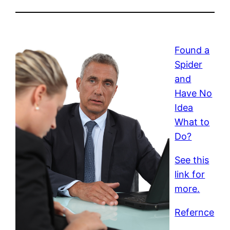
Found a
Spider
and
Have No
Idea
What to
Do?
See this
link for
more.
Refernce