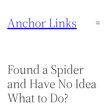
Skip
to
Anchor Links
content
Found a Spider
and Have No Idea
What to Do?