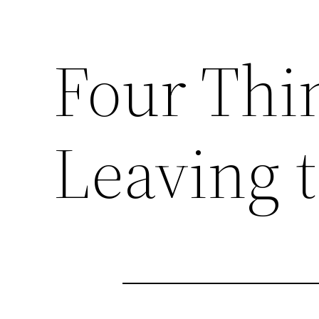
Four Thi
Leaving 