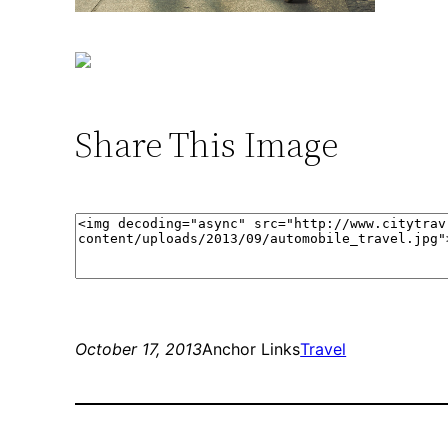
Share This Image
October 17, 2013
Anchor Links
Travel