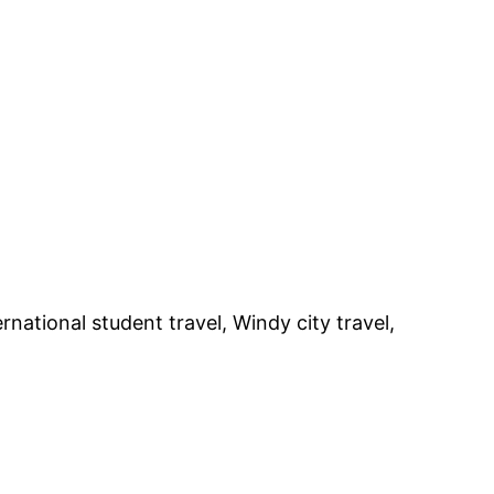
rnational student travel, Windy city travel,