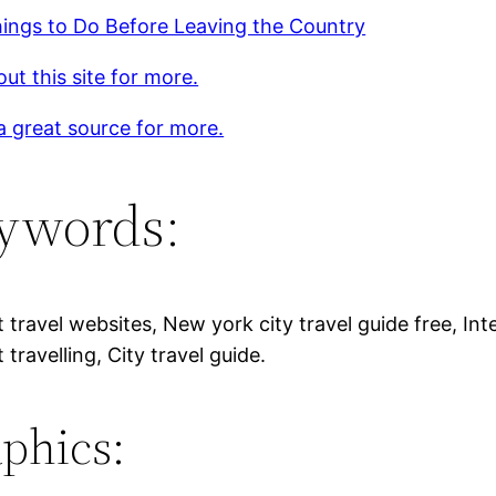
ings to Do Before Leaving the Country
ut this site for more.
 a great source for more.
ywords:
 travel websites, New york city travel guide free, Inte
 travelling, City travel guide.
phics: