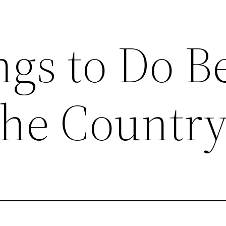
ngs to Do B
the Countr