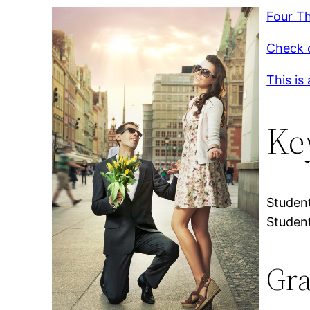
Four Th
Check o
This is
Ke
Student
Student
Gra