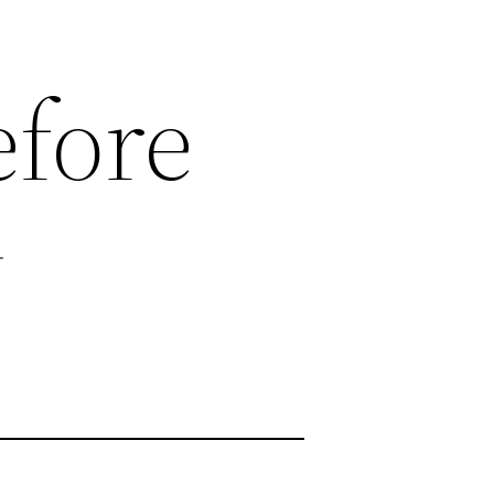
efore
y