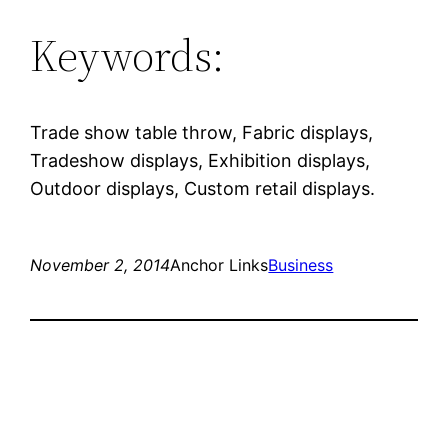
Keywords:
Trade show table throw, Fabric displays,
Tradeshow displays, Exhibition displays,
Outdoor displays, Custom retail displays.
November 2, 2014
Anchor Links
Business