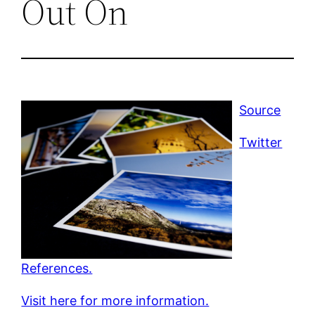
Out On
Source
Twitter
References.
Visit here for more information.