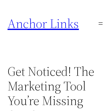
Skip
to
Anchor Links
content
Get Noticed! The
Marketing Tool
You’re Missing