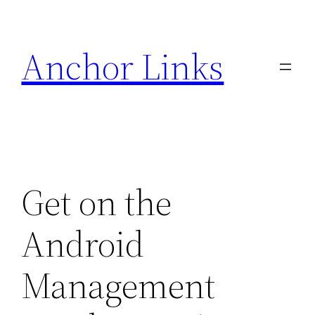
Skip
to
Anchor Links
content
Get on the
Android
Management