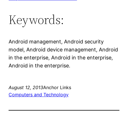
Keywords:
Android management, Android security
model, Android device management, Android
in the enterprise, Android in the enterprise,
Android in the enterprise.
August 12, 2013
Anchor Links
Computers and Technology