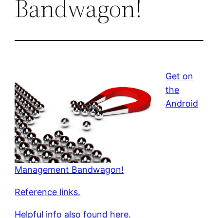
Bandwagon!
Get on
the
Android
Management Bandwagon!
Reference links.
Helpful info also found here.