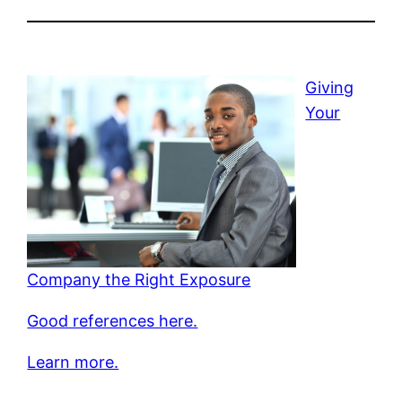
Giving
Your
Company the Right Exposure
Good references here.
Learn more.