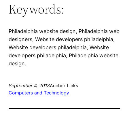
Keywords:
Philadelphia website design, Philadelphia web
designers, Website developers philadelphia,
Website developers philadelphia, Website
developers philadelphia, Philadelphia website
design.
September 4, 2013
Anchor Links
Computers and Technology