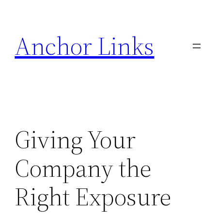
Skip
to
Anchor Links
content
Giving Your
Company the
Right Exposure