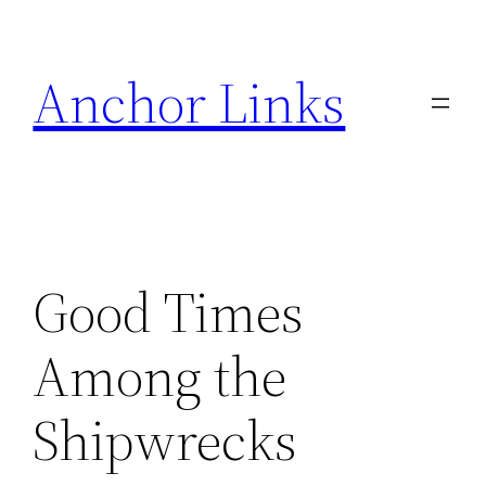
Skip
to
Anchor Links
content
Good Times
Among the
Shipwrecks