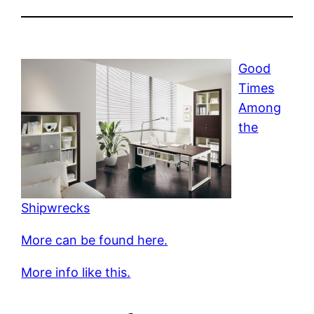
Good
Times
Among
the
Shipwrecks
More can be found here.
More info like this.