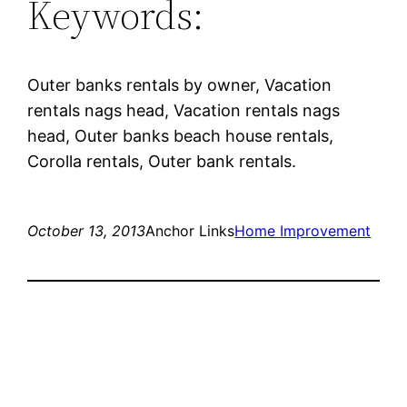
Keywords:
Outer banks rentals by owner, Vacation
rentals nags head, Vacation rentals nags
head, Outer banks beach house rentals,
Corolla rentals, Outer bank rentals.
October 13, 2013
Anchor Links
Home Improvement