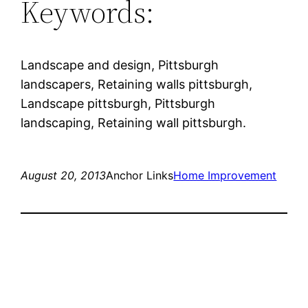
Keywords:
Landscape and design, Pittsburgh
landscapers, Retaining walls pittsburgh,
Landscape pittsburgh, Pittsburgh
landscaping, Retaining wall pittsburgh.
August 20, 2013
Anchor Links
Home Improvement