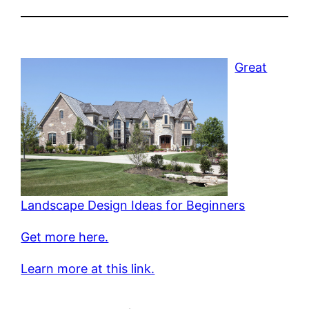
Great
Landscape Design Ideas for Beginners
Get more here.
Learn more at this link.