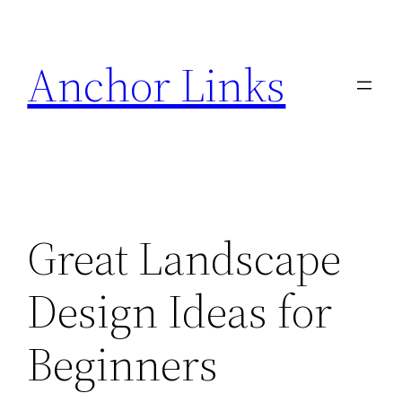
Skip
to
Anchor Links
content
Great Landscape
Design Ideas for
Beginners