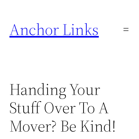
Skip
to
Anchor Links
content
Handing Your
Stuff Over To A
Mover? Be Kind!