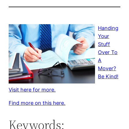
Handing
Your
Stuff
Over To
A
Mover?
Be Kind!
Visit here for more.
Find more on this here.
Keywords: