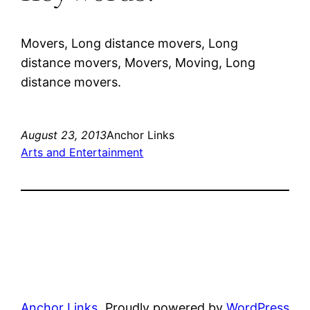
Movers, Long distance movers, Long
distance movers, Movers, Moving, Long
distance movers.
August 23, 2013
Anchor Links
Arts and Entertainment
Anchor Links
Proudly powered by
WordPress