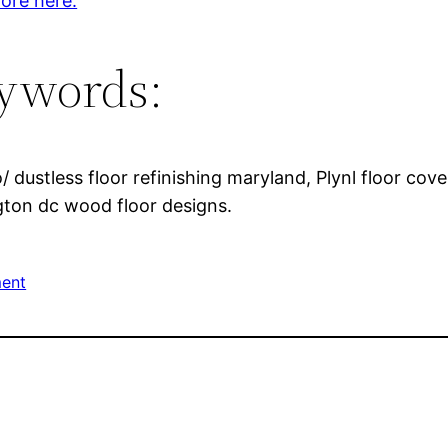
ore here.
ywords:
 dustless floor refinishing maryland, Plynl floor cov
ngton dc wood floor designs.
ent