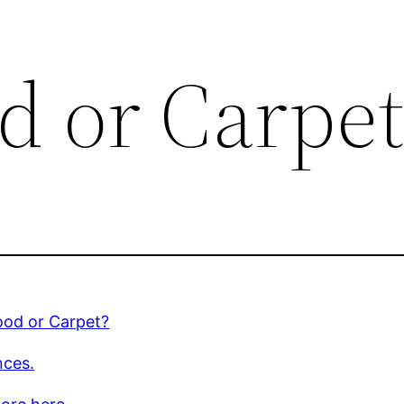
 or Carpet
od or Carpet?
nces.