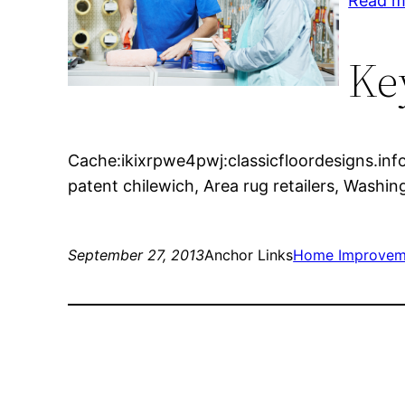
Read m
Ke
Cache:ikixrpwe4pwj:classicfloordesigns.info/
patent chilewich, Area rug retailers, Washi
September 27, 2013
Anchor Links
Home Improvem