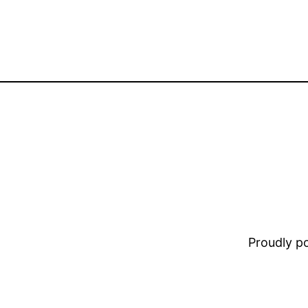
Proudly 