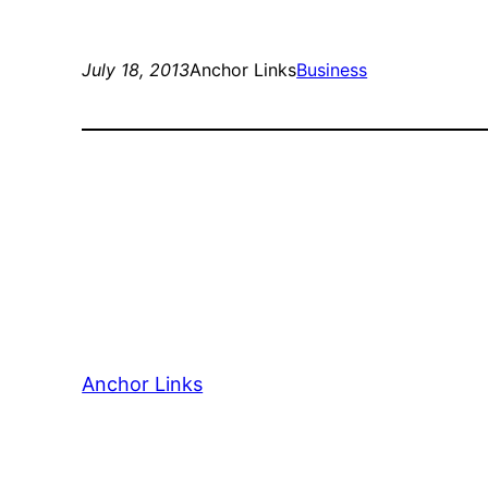
July 18, 2013
Anchor Links
Business
Anchor Links