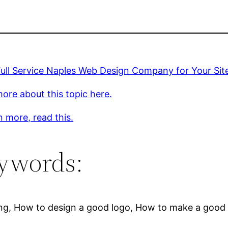
Full Service Naples Web Design Company for Your Sit
ore about this topic here.
n more, read this.
ywords:
ng, How to design a good logo, How to make a good lo