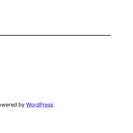
powered by
WordPress