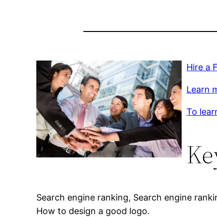
Hire a 
Learn m
To lear
Ke
Search engine ranking, Search engine ranki
How to design a good logo.