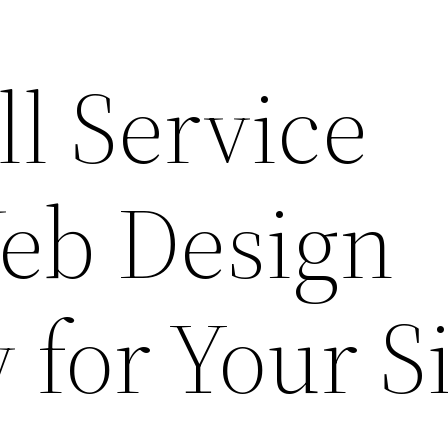
ll Service
eb Design
for Your Si