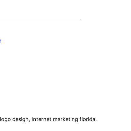
e
go design, Internet marketing florida,