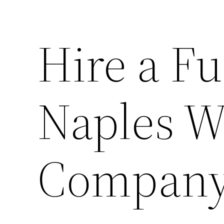
Hire a Fu
Naples W
Company 