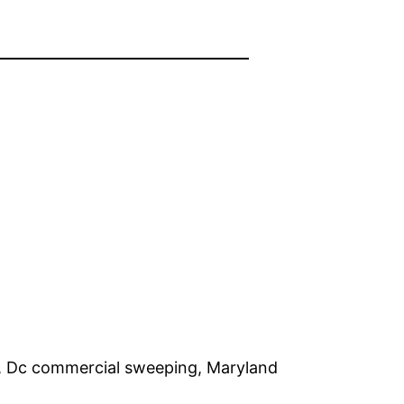
e, Dc commercial sweeping, Maryland