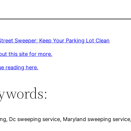
Street Sweeper; Keep Your Parking Lot Clean
ut this site for more.
e reading here.
ywords:
ing, Dc sweeping service, Maryland sweeping servic