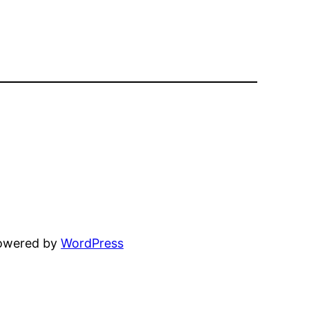
powered by
WordPress