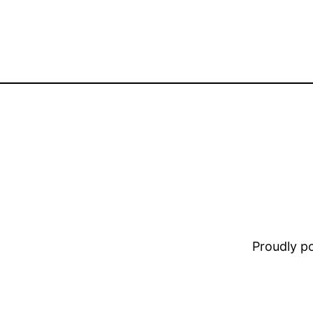
Proudly 