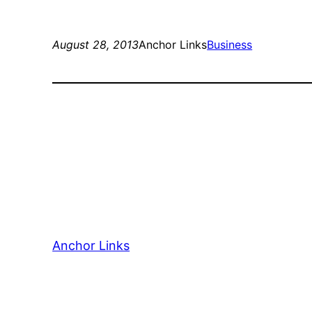
August 28, 2013
Anchor Links
Business
Anchor Links