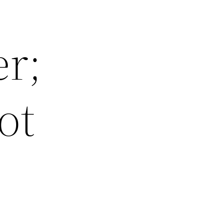
er;
ot