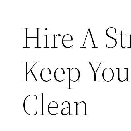
Hire A St
Keep You
Clean