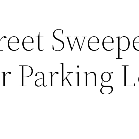
reet Sweep
r Parking L