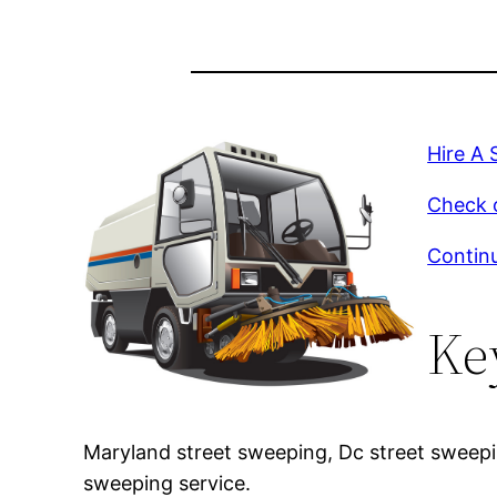
Hire A 
Check o
Continu
Ke
Maryland street sweeping, Dc street sweep
sweeping service.