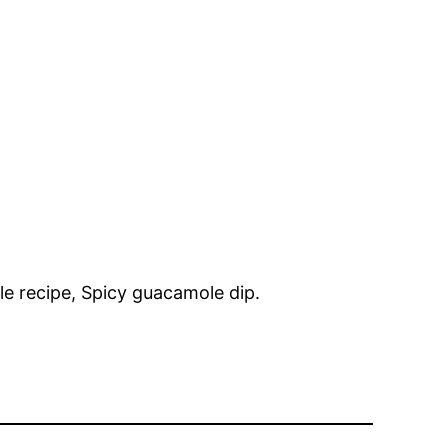
e recipe, Spicy guacamole dip.