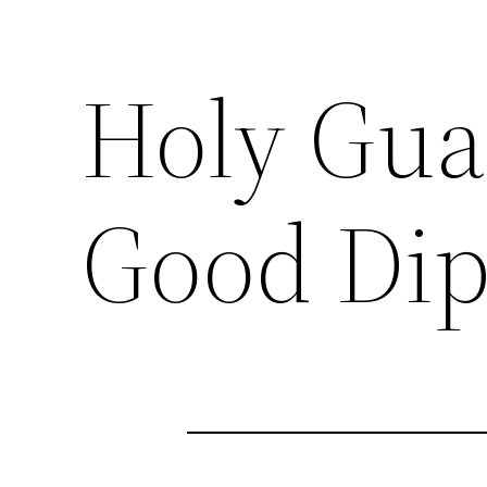
Holy Gua
Good Di