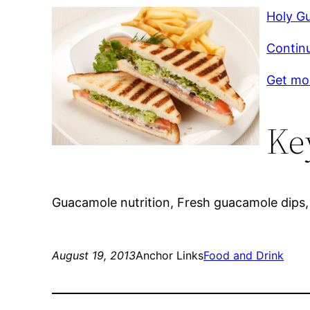
Holy G
Contin
Get mor
Ke
Guacamole nutrition, Fresh guacamole dips,
August 19, 2013
Anchor Links
Food and Drink