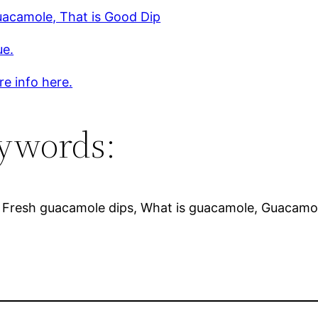
uacamole, That is Good Dip
ue.
e info here.
ywords:
 Fresh guacamole dips, What is guacamole, Guacamol