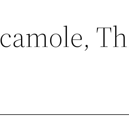
camole, Tha
p