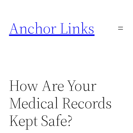
Skip
to
Anchor Links
content
How Are Your
Medical Records
Kept Safe?