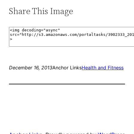
Share This Image
December 16, 2013
Anchor Links
Health and Fitness