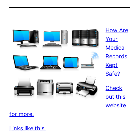
How Are
Your
Medical
Records
Kept
Safe?
Check
out this
website
for more.
Links like this.