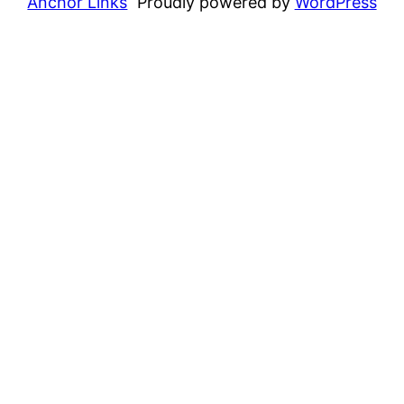
Anchor Links
Proudly powered by
WordPress