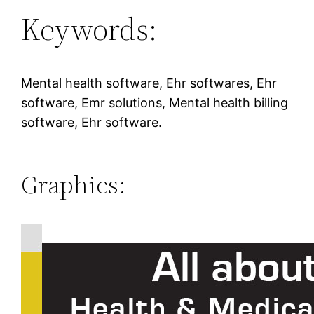
Keywords:
Mental health software, Ehr softwares, Ehr
software, Emr solutions, Mental health billing
software, Ehr software.
Graphics: