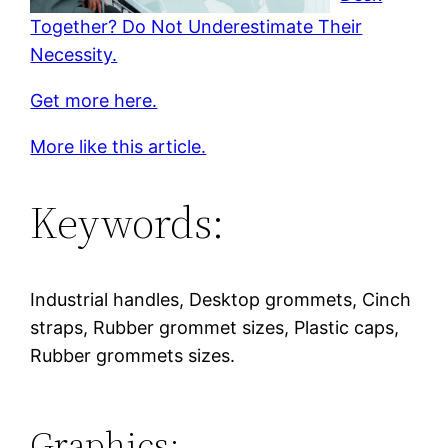
Together? Do Not Underestimate Their
Necessity.
Get more here.
More like this article.
Keywords:
Industrial handles, Desktop grommets, Cinch
straps, Rubber grommet sizes, Plastic caps,
Rubber grommets sizes.
Graphics: