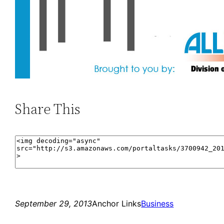
Share This
September 29, 2013
Anchor Links
Business