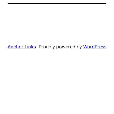
Anchor Links
Proudly powered by
WordPress