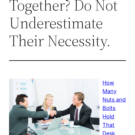
Together? Do Not
Underestimate
Their Necessity.
How
Many
Nuts and
Bolts
Hold
That
Desk