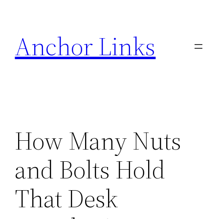
Skip
to
Anchor Links
content
How Many Nuts
and Bolts Hold
That Desk