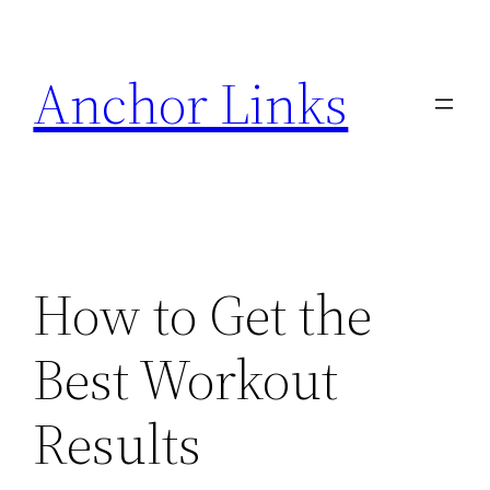
Skip
to
Anchor Links
content
How to Get the
Best Workout
Results