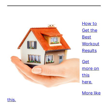
How to
Get the
Best
Workout
Results
Get
more on
this
here.
More like
this.