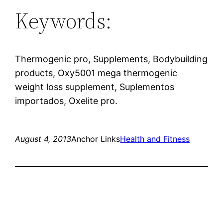
Keywords:
Thermogenic pro, Supplements, Bodybuilding
products, Oxy5001 mega thermogenic
weight loss supplement, Suplementos
importados, Oxelite pro.
August 4, 2013
Anchor Links
Health and Fitness