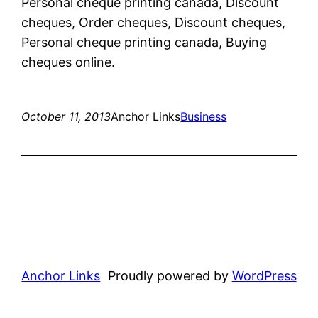
Personal cheque printing canada, Discount
cheques, Order cheques, Discount cheques,
Personal cheque printing canada, Buying
cheques online.
October 11, 2013
Anchor Links
Business
Anchor Links
Proudly powered by
WordPress