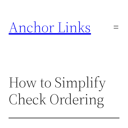
Skip
to
Anchor Links
content
How to Simplify
Check Ordering