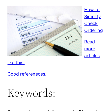
How to
Simplify
Check
Ordering
Read
more
articles
like this.
Good refereneces.
Keywords: