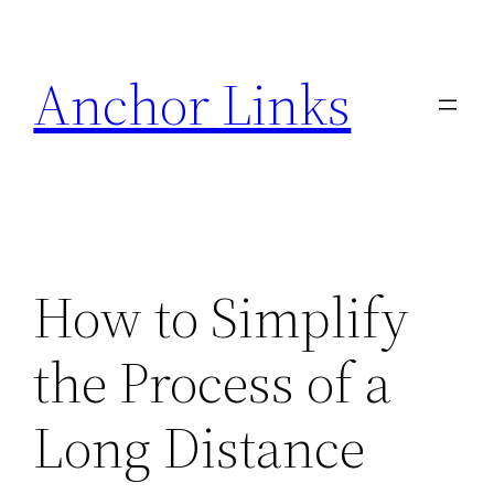
Skip
to
Anchor Links
content
How to Simplify
the Process of a
Long Distance