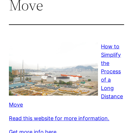
Move
How to
Simplify
the
Process
of a
Long
Distance
Move
Read this website for more information.
Get more info here.