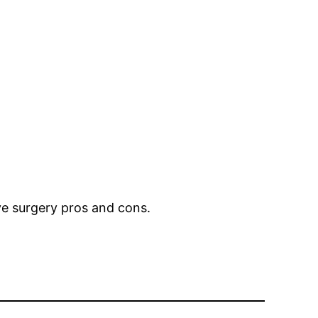
eye surgery pros and cons.