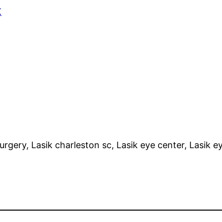
K
surgery, Lasik charleston sc, Lasik eye center, Lasik 