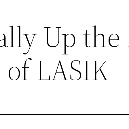
lly Up the
 of LASIK