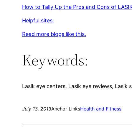
How to Tally Up the Pros and Cons of LASI
Helpful sites.
Read more blogs like this.
Keywords:
Lasik eye centers, Lasik eye reviews, Lasik 
July 13, 2013
Anchor Links
Health and Fitness