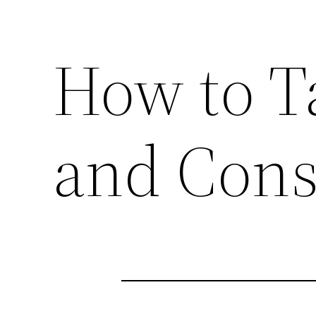
How to Ta
and Cons