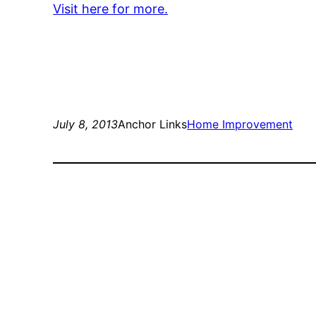
Visit here for more.
July 8, 2013
Anchor Links
Home Improvement