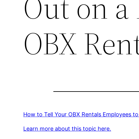
Out on a 
OBX Rent
How to Tell Your OBX Rentals Employees to 
Learn more about this topic here.