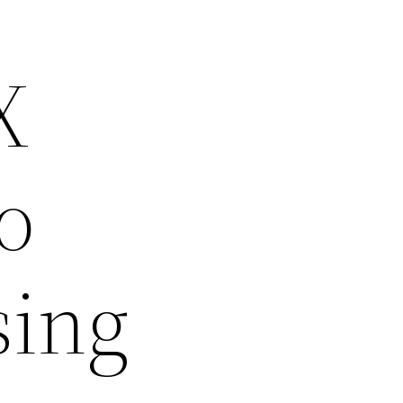
X
o
sing