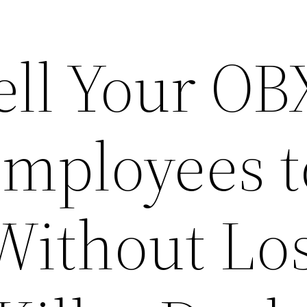
ell Your OB
Employees t
Without Lo