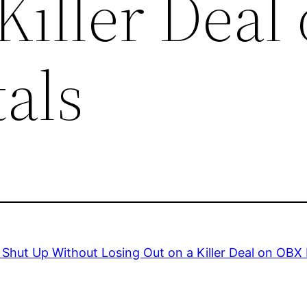
Killer Deal
als
Shut Up Without Losing Out on a Killer Deal on OBX 