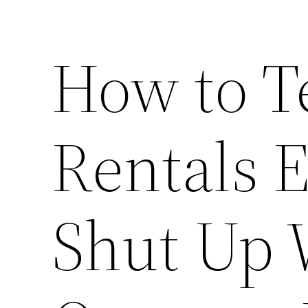
How to T
Rentals 
Shut Up 