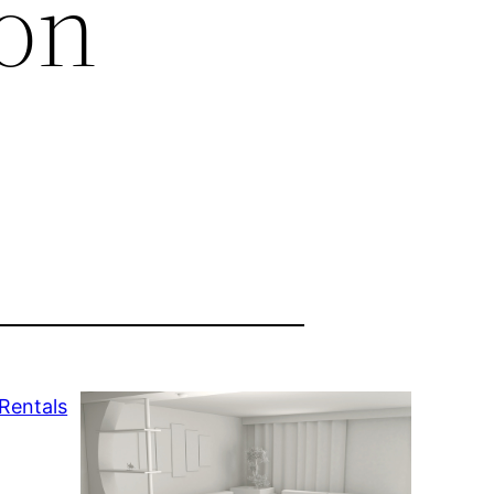
 on
Rentals