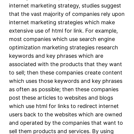
internet marketing strategy, studies suggest
that the vast majority of companies rely upon
internet marketing strategies which make
extensive use of html for link. For example,
most companies which use search engine
optimization marketing strategies research
keywords and key phrases which are
associated with the products that they want
to sell; then these companies create content
which uses those keywords and key phrases
as often as possible; then these companies
post these articles to websites and blogs
which use html for links to redirect internet
users back to the websites which are owned
and operated by the companies that want to
sell them products and services. By using