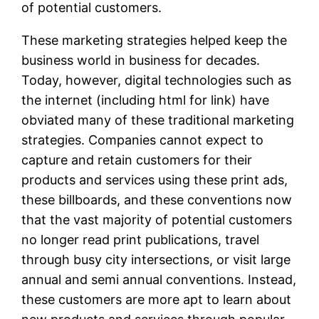
of potential customers.
These marketing strategies helped keep the
business world in business for decades.
Today, however, digital technologies such as
the internet (including html for link) have
obviated many of these traditional marketing
strategies. Companies cannot expect to
capture and retain customers for their
products and services using these print ads,
these billboards, and these conventions now
that the vast majority of potential customers
no longer read print publications, travel
through busy city intersections, or visit large
annual and semi annual conventions. Instead,
these customers are more apt to learn about