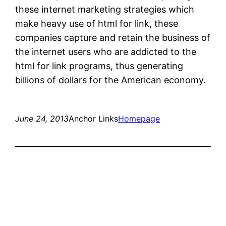
these internet marketing strategies which
make heavy use of html for link, these
companies capture and retain the business of
the internet users who are addicted to the
html for link programs, thus generating
billions of dollars for the American economy.
June 24, 2013
Anchor Links
Homepage