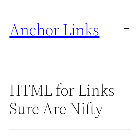
Skip
to
Anchor Links
content
HTML for Links
Sure Are Nifty