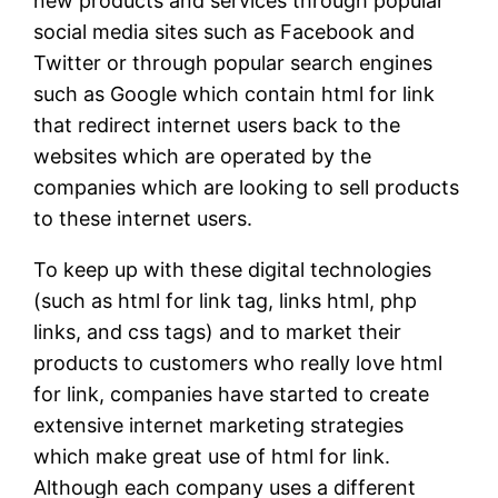
new products and services through popular
social media sites such as Facebook and
Twitter or through popular search engines
such as Google which contain html for link
that redirect internet users back to the
websites which are operated by the
companies which are looking to sell products
to these internet users.
To keep up with these digital technologies
(such as html for link tag, links html, php
links, and css tags) and to market their
products to customers who really love html
for link, companies have started to create
extensive internet marketing strategies
which make great use of html for link.
Although each company uses a different