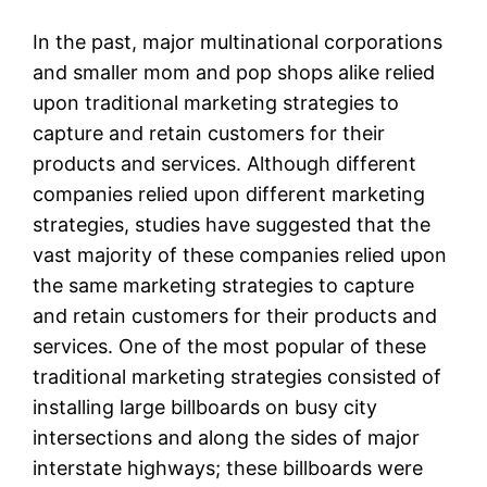
In the past, major multinational corporations
and smaller mom and pop shops alike relied
upon traditional marketing strategies to
capture and retain customers for their
products and services. Although different
companies relied upon different marketing
strategies, studies have suggested that the
vast majority of these companies relied upon
the same marketing strategies to capture
and retain customers for their products and
services. One of the most popular of these
traditional marketing strategies consisted of
installing large billboards on busy city
intersections and along the sides of major
interstate highways; these billboards were