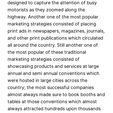
designed to capture the attention of busy
motorists as they zoomed along the
highway. Another one of the most popular
marketing strategies consisted of placing
print ads in newspapers, magazines, journals,
and other print publications which circulated
all around the country. Still another one of
the most popular of these traditional
marketing strategies consisted of
showcasing products and services at large
annual and semi annual conventions which
were hosted in large cities across the
country; the most successful companies
almost always made sure to book booths and
tables at those conventions which almost
always attracted hundreds upon thousands